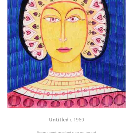
Untitled
c 1960
Permanent marked pen on board