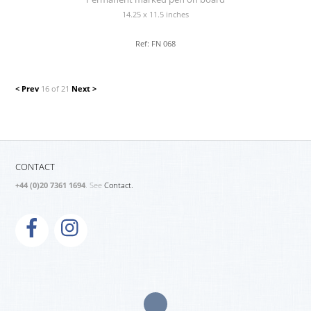
14.25 x 11.5 inches
Ref: FN 068
< Prev
16 of 21
Next >
CONTACT
+44 (0)20 7361 1694
. See
Contact.