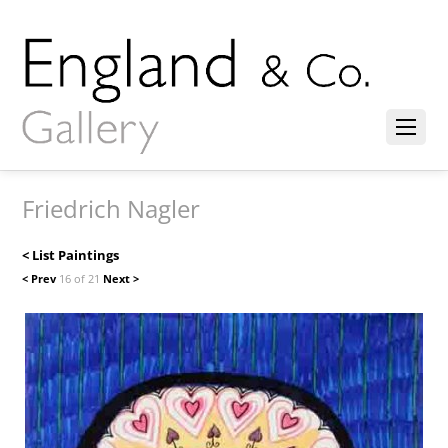
Friedrich Nagler
< List Paintings
< Prev
16 of 21
Next >