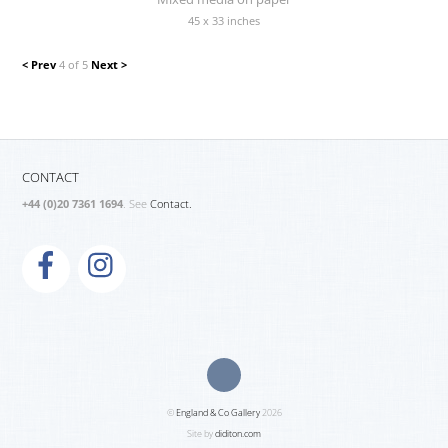
45 x 33 inches
< Prev
4 of 5
Next >
CONTACT
+44 (0)20 7361 1694
. See
Contact.
©
England & Co Gallery
2026
Site by
diditon.com