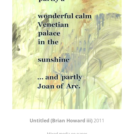
Untitled (Brian Howard iii)
2011
Mixed media on paper