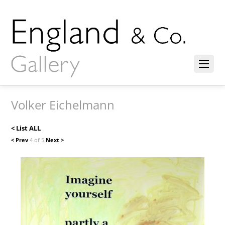
Volker Eichelmann
< List ALL
< Prev
4 of 5
Next >