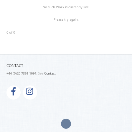
No such Work is currently live.
Please try again.
0 of 0
CONTACT
+44 (0)20 7361 1694
. See
Contact.