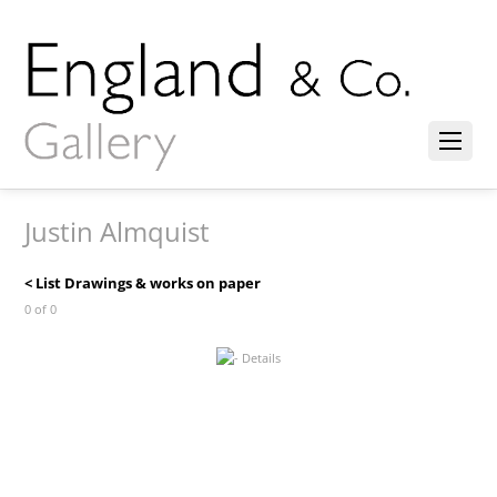
Justin Almquist
< List Drawings & works on paper
0 of 0