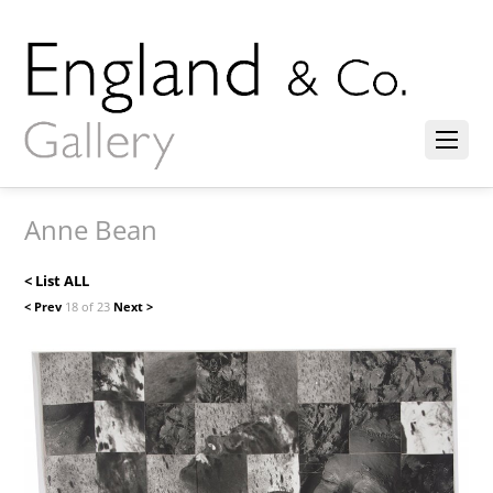
Anne Bean
< List ALL
< Prev
18 of 23
Next >