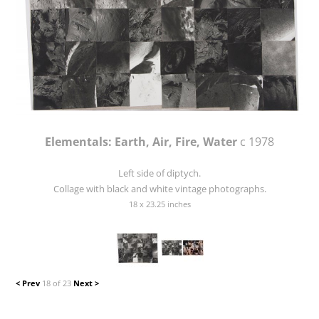
Elementals: Earth, Air, Fire, Water
c 1978
Left side of diptych.
Collage with black and white vintage photographs.
18 x 23.25 inches
< Prev
18 of 23
Next >