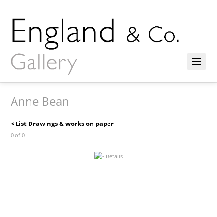
Anne Bean
< List Drawings & works on paper
0 of 0