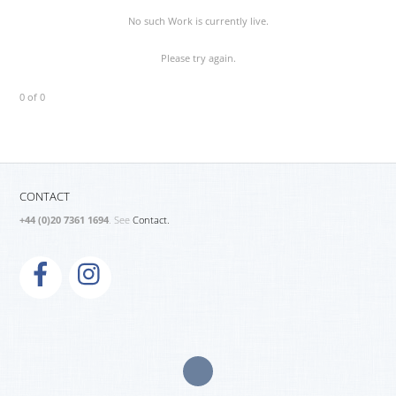
No such Work is currently live.
Please try again.
0 of 0
CONTACT
+44 (0)20 7361 1694
. See
Contact.