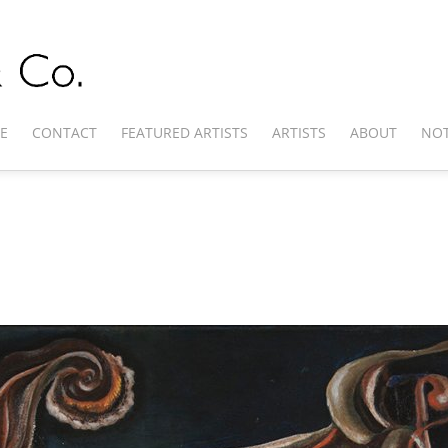
E
CONTACT
FEATURED ARTISTS
ARTISTS
ABOUT
NOT