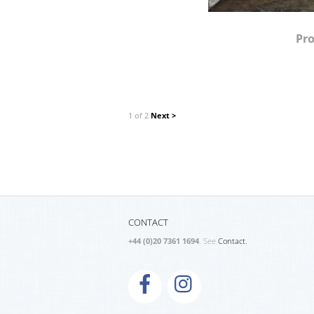
Pro
1 of 2
Next >
CONTACT
+44 (0)20 7361 1694
. See
Contact.