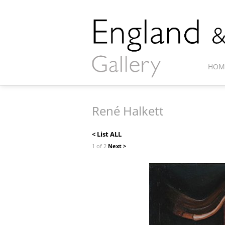
HOM
René Halkett
< List ALL
1 of 2
Next >