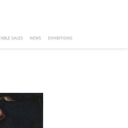
ABLE SALES
NEWS
EXHIBITIONS