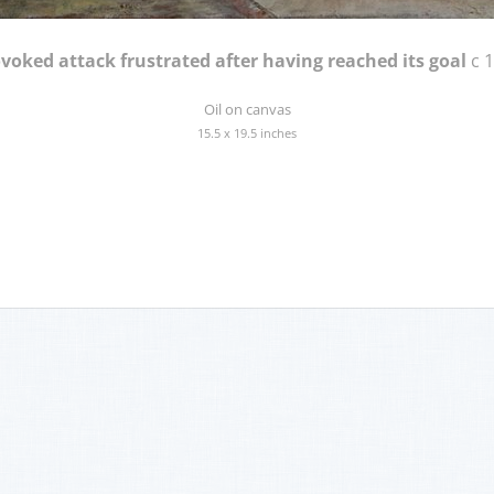
voked attack frustrated after having reached its goal
c 
Oil on canvas
15.5 x 19.5 inches