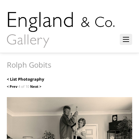
Rolph Gobits
< List Photography
< Prev
4 of 10
Next >