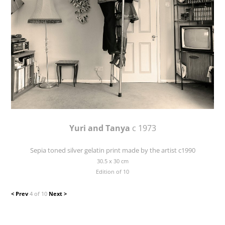
Yuri and Tanya
c 1973
Sepia toned silver gelatin print made by the artist c1990
30.5 x 30 cm
Edition of 10
< Prev
4 of 10
Next >