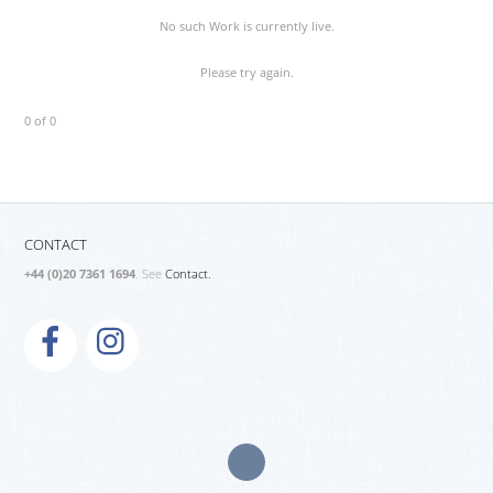
No such Work is currently live.
Please try again.
0 of 0
CONTACT
+44 (0)20 7361 1694
. See
Contact.