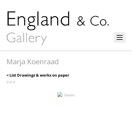
Marja Koenraad
< List Drawings & works on paper
0 of 0