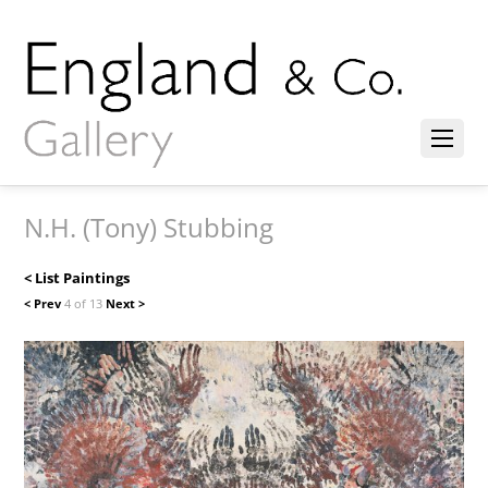
N.H. (Tony) Stubbing
< List Paintings
< Prev
4 of 13
Next >