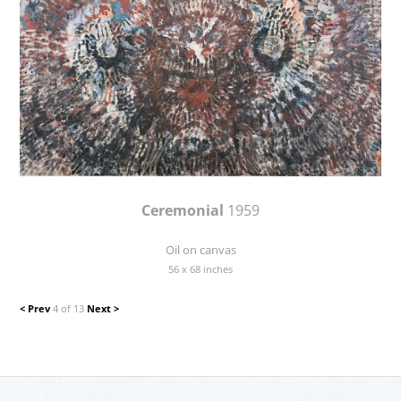
Ceremonial
1959
Oil on canvas
56 x 68 inches
< Prev
4 of 13
Next >