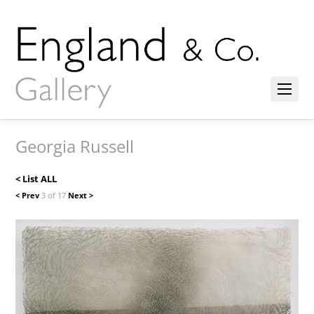
Georgia Russell
< List ALL
< Prev
3 of 17
Next >