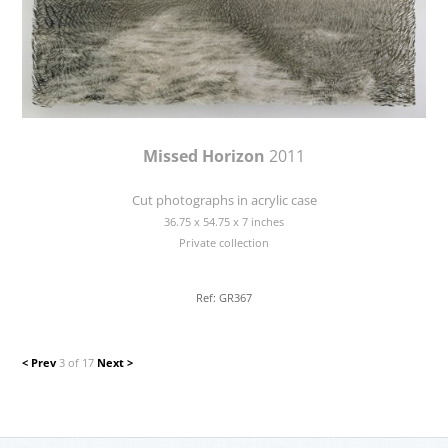
Missed Horizon
2011
Cut photographs in acrylic case
36.75 x 54.75 x 7 inches
Private collection
Ref: GR367
< Prev
3 of 17
Next >