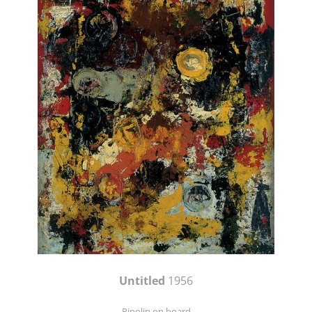
Untitled
1956
Ripolin on board