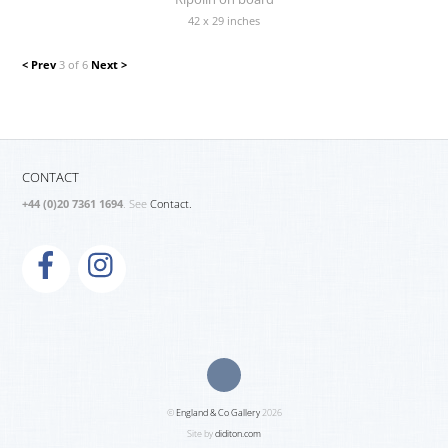
42 x 29 inches
< Prev
3 of 6
Next >
CONTACT
+44 (0)20 7361 1694
. See
Contact.
©
England & Co Gallery
2026
Site by
diditon.com