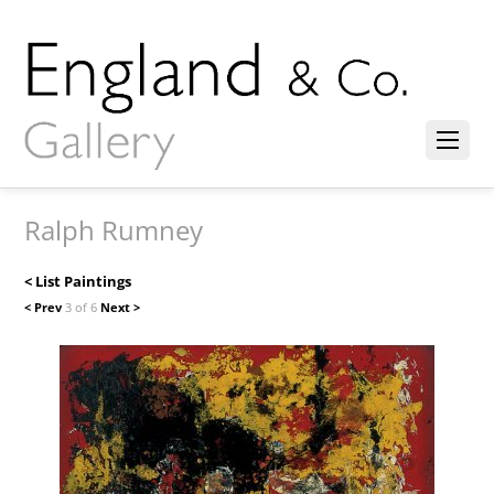
Ralph Rumney
< List Paintings
< Prev
3 of 6
Next >