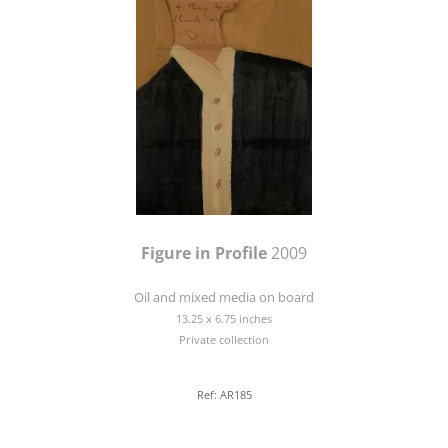
Figure in Profile
2009
Oil and mixed media on board
13.25 x 6.75 inches
Private collection
Ref: AR185