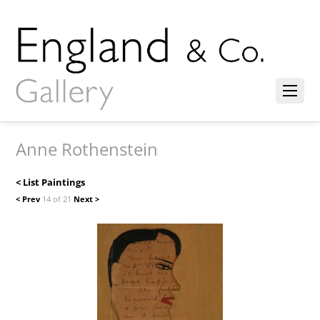
Anne Rothenstein
< List Paintings
< Prev
14 of 21
Next >