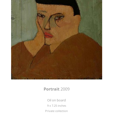
Portrait
2009
Oil on board
9 x 7.25 inches
Private collection