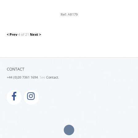
Ref: AR179
< Prev
4 of 21
Next >
CONTACT
+44 (0)20 7361 1694
. See
Contact.