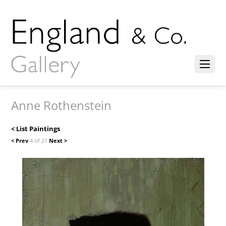
Anne Rothenstein
< List Paintings
< Prev
4 of 21
Next >