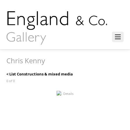
Chris Kenny
< List Constructions & mixed media
0 of 0