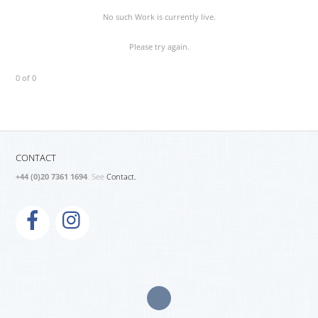
No such Work is currently live.
Please try again.
0 of 0
CONTACT
+44 (0)20 7361 1694
. See
Contact.