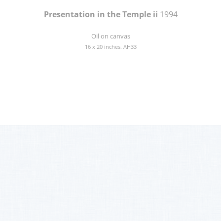
Presentation in the Temple ii
1994
Oil on canvas
16 x 20 inches. AH33