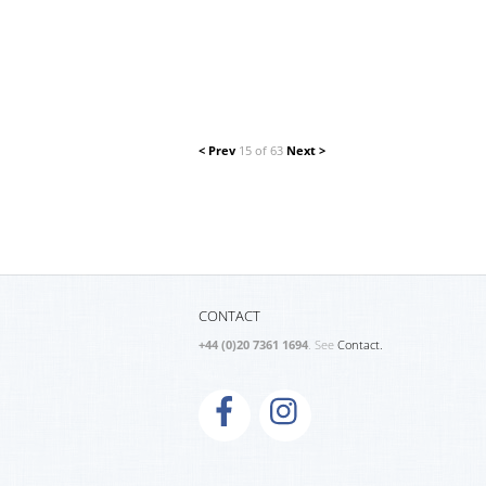
< Prev
15 of 63
Next >
CONTACT
+44 (0)20 7361 1694
. See
Contact.