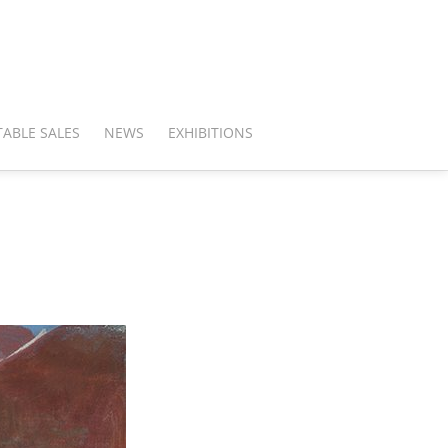
ABLE SALES
NEWS
EXHIBITIONS