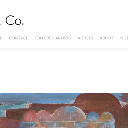
E
CONTACT
FEATURED ARTISTS
ARTISTS
ABOUT
NOT