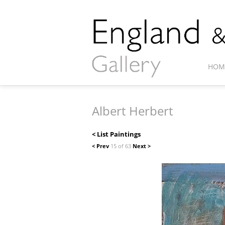
HOM
Albert Herbert
< List Paintings
< Prev
15 of 63
Next >