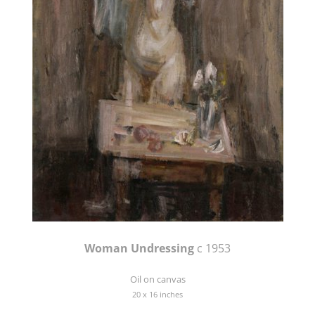
Woman Undressing
c 1953
Oil on canvas
20 x 16 inches