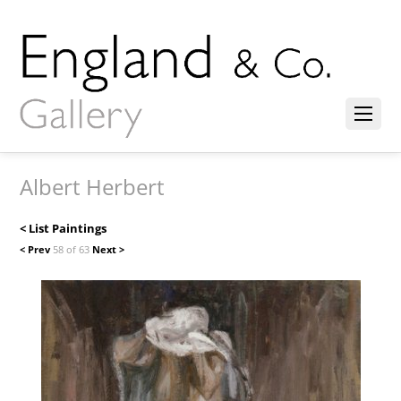
Albert Herbert
< List Paintings
< Prev
58 of 63
Next >