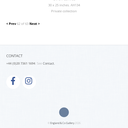
30 x 25 inches. AH134
Private collection
< Prev
62 of 63
Next >
CONTACT
+44 (0)20 7361 1694
. See
Contact.
©
England & Co Gallery
2026