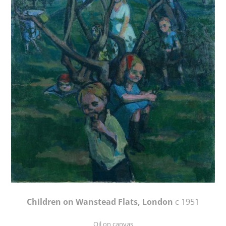
Children on Wanstead Flats, London
c 1951
Oil on canvas