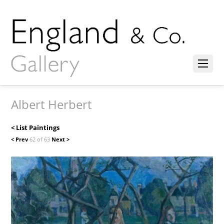
Albert Herbert
< List Paintings
< Prev
62 of 63
Next >