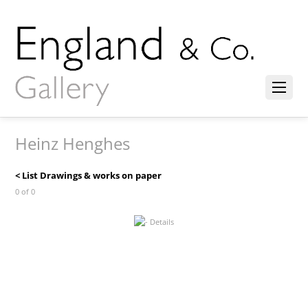
Heinz Henghes
< List Drawings & works on paper
0 of 0