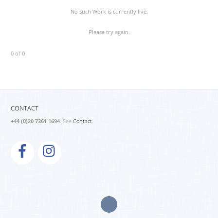
No such Work is currently live.
Please try again.
0 of 0
CONTACT
+44 (0)20 7361 1694
. See
Contact.