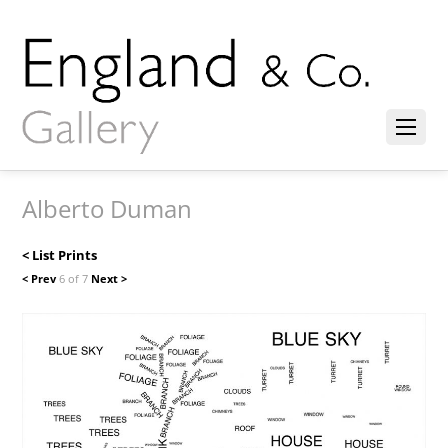
Alberto Duman
< List Prints
< Prev
6 of 7
Next >