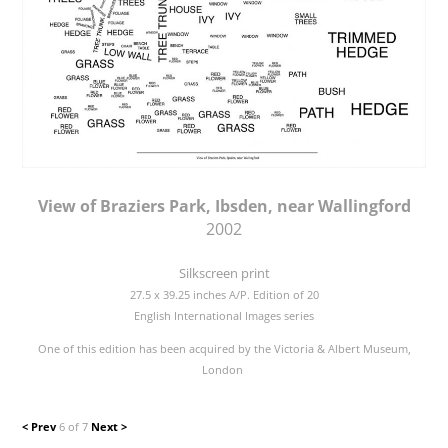
View of Braziers Park, Ibsden, near Wallingford
2002
Silkscreen print
27.5 x 39.25 inches A/P. Edition of 20
English International Images series
One of this edition has been acquired by the Victoria & Albert Museum,
London
< Prev
6 of 7
Next >