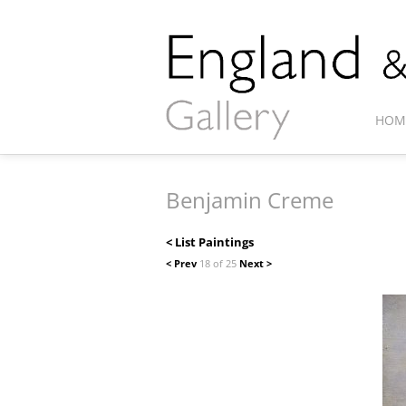
HOM
Benjamin Creme
< List Paintings
< Prev
18 of 25
Next >