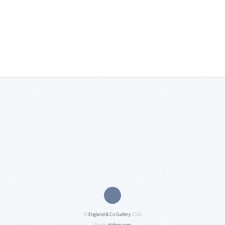
©
England & Co Gallery
2026
Site by
diditon.com