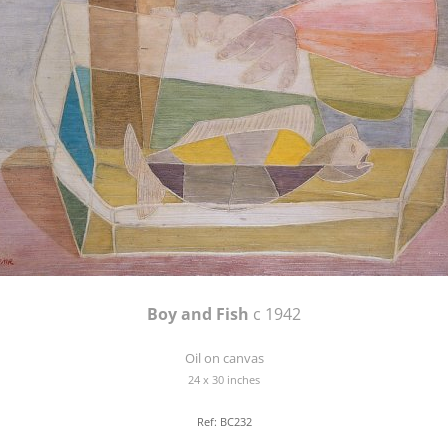
Boy and Fish
c 1942
Oil on canvas
24 x 30 inches
Ref: BC232