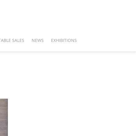
ABLE SALES
NEWS
EXHIBITIONS