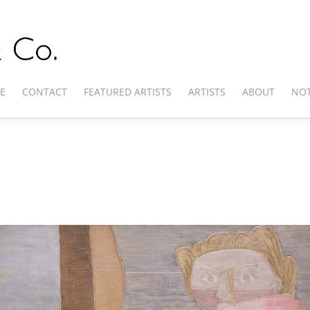
E
CONTACT
FEATURED ARTISTS
ARTISTS
ABOUT
NOT