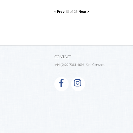
< Prev
18 of 25
Next >
CONTACT
+44 (0)20 7361 1694
. See
Contact.