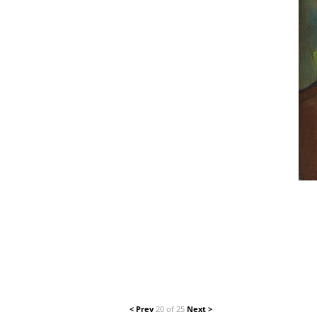
< Prev
20 of 25
Next >