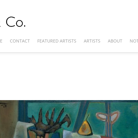
E
CONTACT
FEATURED ARTISTS
ARTISTS
ABOUT
NOT