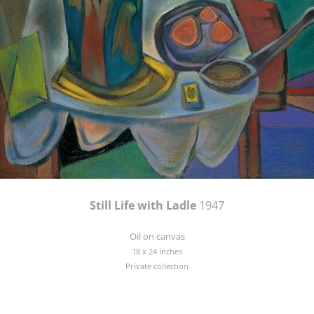
Still Life with Ladle
1947
Oil on canvas
18 x 24 inches
Private collection