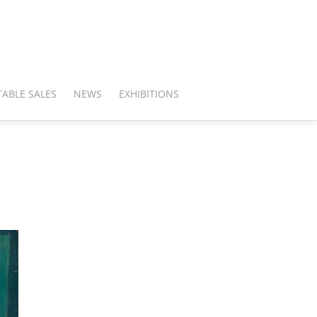
ABLE SALES
NEWS
EXHIBITIONS