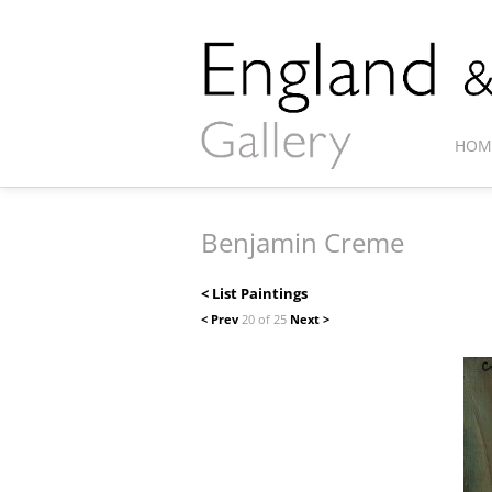
HOM
Benjamin Creme
< List Paintings
< Prev
20 of 25
Next >