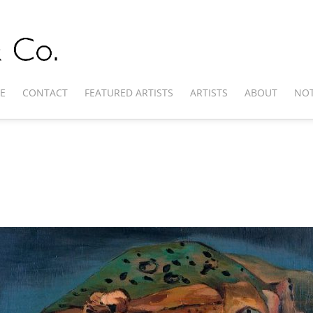
E
CONTACT
FEATURED ARTISTS
ARTISTS
ABOUT
NOT