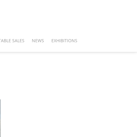
ABLE SALES
NEWS
EXHIBITIONS