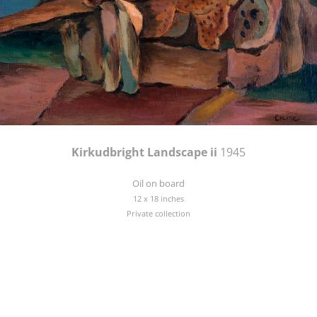
Kirkudbright Landscape ii
1945
Oil on board
12 x 18 inches
Private collection