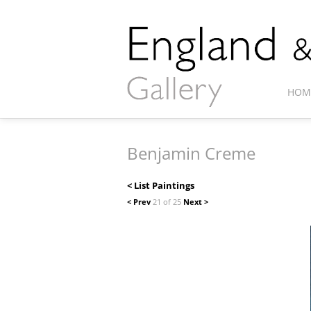
HOM
Benjamin Creme
< List Paintings
< Prev
21 of 25
Next >