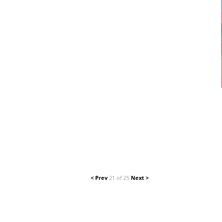
< Prev
21 of 25
Next >