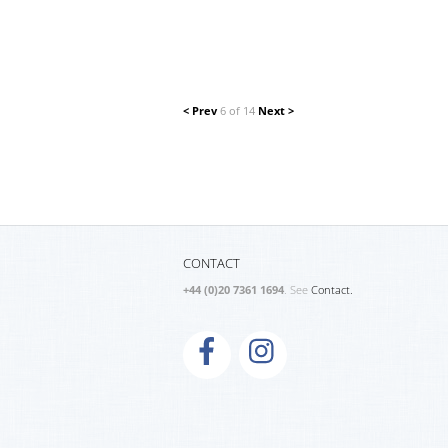
< Prev
6 of 14
Next >
CONTACT
+44 (0)20 7361 1694
. See
Contact.