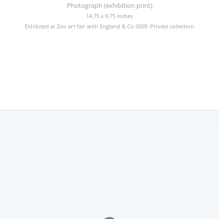
Photograph (exhibition print)
14.75 x 9.75 inches
Exhibited at Zoo art fair with England & Co 2009. Private collection