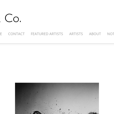
E
CONTACT
FEATURED ARTISTS
ARTISTS
ABOUT
NOT