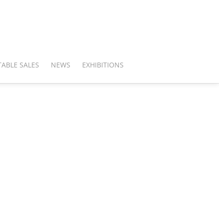
ABLE SALES
NEWS
EXHIBITIONS