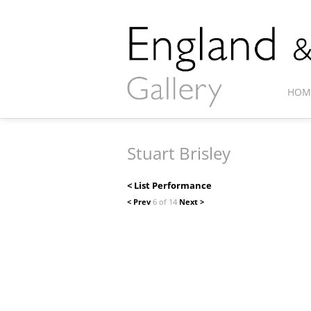
HOM
Stuart Brisley
< List Performance
< Prev
6 of 14
Next >