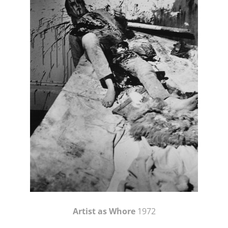
Artist as Whore
1972