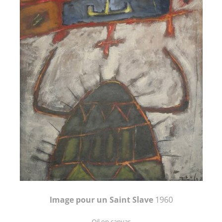
Image pour un Saint Slave
1960
Oil on canvas