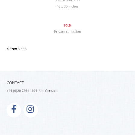
40 x 30 inches
SOLD
Private collection
< Prev
8 of 8
CONTACT
+44 (0)20 7361 1694
. See
Contact.