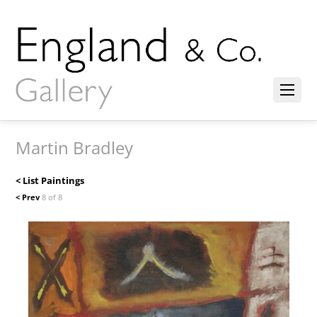
Martin Bradley
< List Paintings
< Prev
8 of 8