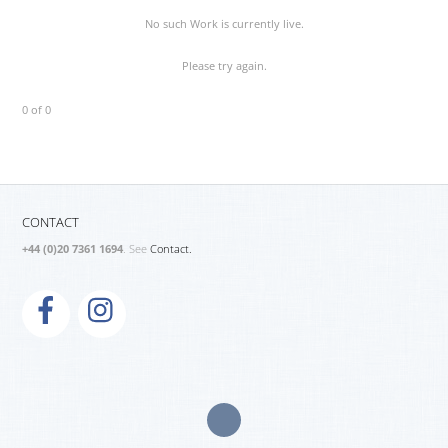
No such Work is currently live.
Please try again.
0 of 0
CONTACT
+44 (0)20 7361 1694
. See
Contact.