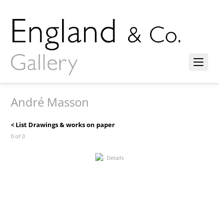
André Masson
< List Drawings & works on paper
0 of 0