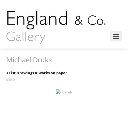
Michael Druks
< List Drawings & works on paper
0 of 0