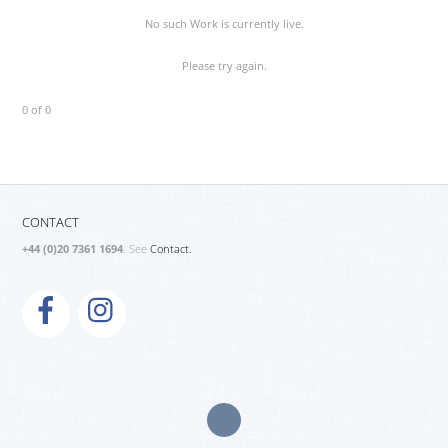
No such Work is currently live.
Please try again.
0 of 0
CONTACT
+44 (0)20 7361 1694
. See
Contact.