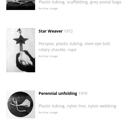
Plastic tubing, scaffolding, grey postal bags
Archive image
Star Weaver
1972
Perspex, plastic tubing, steel eye bolt,
rotary shackle, rope
Archive image
Perennial unfolding
1970
Plastic tubing, nylon line, nylon webbing
Archive image