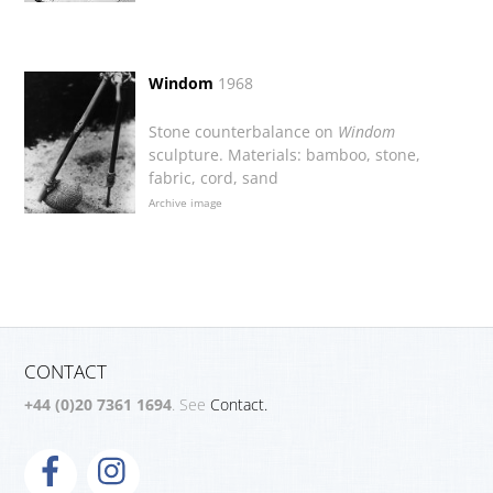
Windom
1968
Stone counterbalance on
Windom
sculpture. Materials: bamboo, stone,
fabric, cord, sand
Archive image
CONTACT
+44 (0)20 7361 1694
. See
Contact.