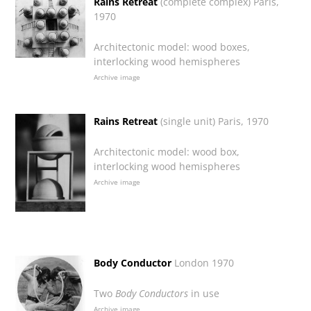
Rains Retreat
(complete complex) Paris,
1970
Architectonic model: wood boxes,
interlocking wood hemispheres
Archive image
Rains Retreat
(single unit) Paris, 1970
Architectonic model: wood box,
interlocking wood hemispheres
Archive image
Body Conductor
London 1970
Two
Body Conductors
in use
Archive image