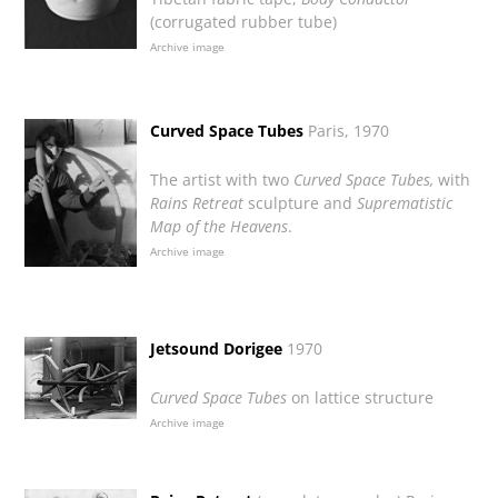
(corrugated rubber tube)
Archive image
Curved Space Tubes
Paris, 1970
The artist with two
Curved Space Tubes,
with
Rains Retreat
sculpture and
Suprematistic
Map of the Heavens
.
Archive image
Jetsound Dorigee
1970
Curved Space Tubes
on lattice structure
Archive image