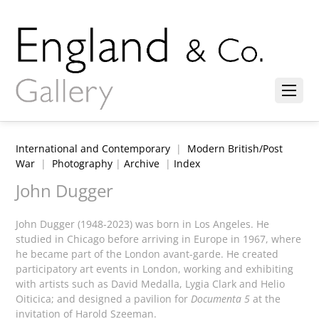
International and Contemporary
|
Modern British/Post
War
|
Photography
|
Archive
|
Index
John Dugger
John Dugger (1948-2023) was born in Los Angeles. He
studied in Chicago before arriving in Europe in 1967, where
he became part of the London avant-garde. He created
participatory art events in London, working and exhibiting
with artists such as David Medalla, Lygia Clark and Helio
Oiticica; and designed a pavilion for
Documenta 5
at the
invitation of Harold Szeeman.