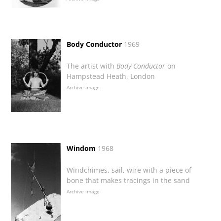
Body Conductor
1969
The artist with
Body Conductor
on
Hampstead Heath, London
Archive image
Windom
1968
Windchimes, sail, wire with a piece of
bone that makes tracings in the sand
Archive image