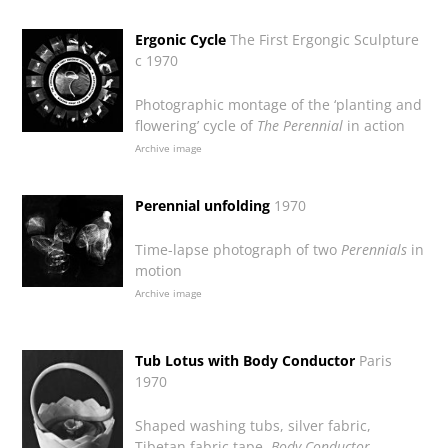
Ergonic Cycle
The First Ergongic Sculpture
c 1970
Photographic montage of the ‘planting and
flowering’ cycle of
The Perennial
in action
Archive image
Perennial unfolding
1970
Time-lapse photograph of two
Perennials
in
motion
Archive image
Tub Lotus with Body Conductor
Paris
1970
Shaped washing tubs, silver fabric,
Tibetan fabric tape,
Body Conductor