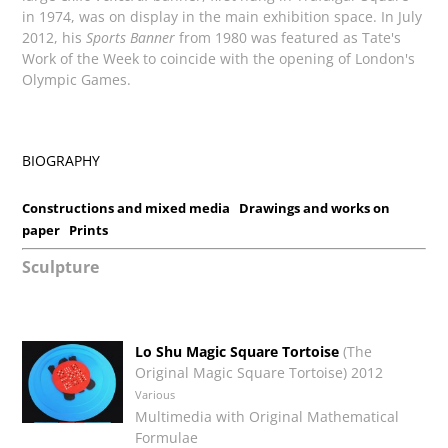
in 1974, was on display in the main exhibition space. In July
2012, his
Sports Banner
from 1980 was featured as Tate's
Work of the Week to coincide with the opening of London's
Olympic Games.
BIOGRAPHY
Constructions and mixed media
Drawings and works on
paper
Prints
Sculpture
Lo Shu Magic Square Tortoise
(The
Original Magic Square Tortoise) 2012
Various
Multimedia with Original Mathematical
Formulae