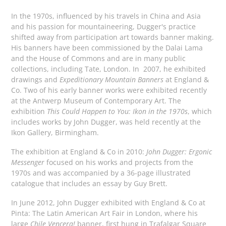
In the 1970s, influenced by his travels in China and Asia
and his passion for mountaineering, Dugger's practice
shifted away from participation art towards banner making.
His banners have been commissioned by the Dalai Lama
and the House of Commons and are in many public
collections, including Tate, London. In 2007, he exhibited
drawings and
Expeditionary Mountain Banners
at England &
Co. Two of his early banner works were exhibited recently
at the Antwerp Museum of Contemporary Art. The
exhibition
This Could Happen to You: Ikon in the 1970s
, which
includes works by John Dugger, was held recently at the
Ikon Gallery, Birmingham.
The exhibition at England & Co in 2010:
John Dugger: Ergonic
Messenger
focused on his works and projects from the
1970s
and was accompanied by a 36-page illustrated
catalogue that includes an essay by Guy Brett.
In June 2012, John Dugger exhibited with England & Co at
Pinta: The Latin American Art Fair in London, where his
large
Chile Vencera!
banner, first hung in Trafalgar Square