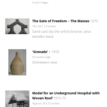
© John Dugger
The Gate of Freedom – The Masses
1973
18 x 24 x 1.5 inches
Sand cast (by the artist) bronze, plus
wooden base
'Grenade'
c 1972
9.5 inches high
Stoneware vase
Model for an Underground Hospital with
Woven Roof
1972-73
Approx 24 x 31 inches