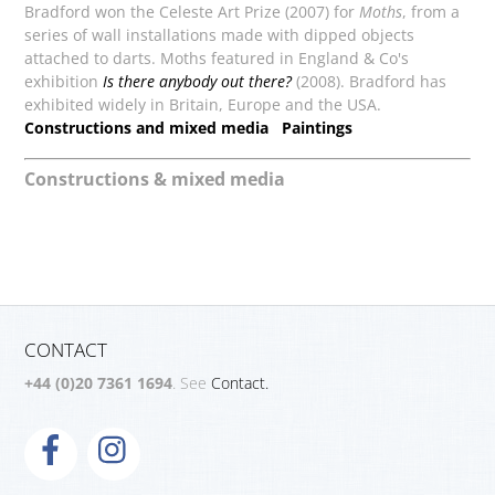
Bradford won the Celeste Art Prize (2007) for
Moths
, from a
series of wall installations made with dipped objects
attached to darts. Moths featured in England & Co's
exhibition
Is there anybody out there?
(2008). Bradford has
exhibited widely in Britain, Europe and the USA.
Constructions and mixed media
Paintings
Constructions & mixed media
CONTACT
+44 (0)20 7361 1694
. See
Contact.