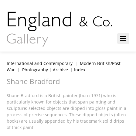
International and Contemporary
|
Modern British/Post
War
|
Photography
|
Archive
|
Index
Shane Bradford
Shane Bradford is a British painter (born 1971) who is
particularly known for objects that span painting and
sculpture: selected objects are dipped into gloss paint in a
process of precise sequences. These dipped objects (often
books) are usually appended by his trademark solid drips
of thick paint.