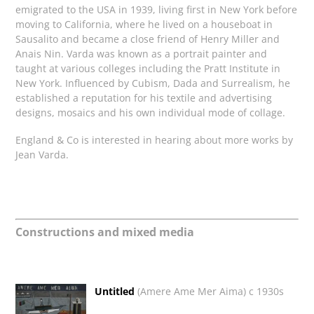
emigrated to the USA in 1939, living first in New York before
moving to California, where he lived on a houseboat in
Sausalito and became a close friend of
Henry Miller and
Anais Nin.
Varda was known as a portrait painter and
taught at various colleges including the
Pratt Institute in
New York. I
nfluenced by Cubism, Dada and Surrealism, he
established a reputation
for his textile and advertising
designs, mosaics and
his own individual mode of collage.
England & Co is interested in hearing about more works by
Jean Varda.
Constructions and mixed media
Untitled
(Amere Ame Mer Aima) c 1930s