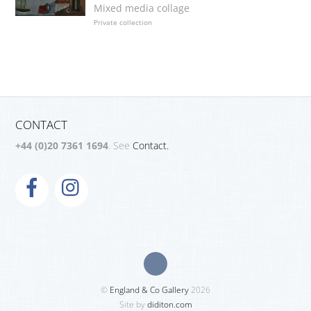
Mixed media collage
Private collection
CONTACT
+44 (0)20 7361 1694
. See
Contact.
©
England & Co Gallery
2026
Site by
diditon.com