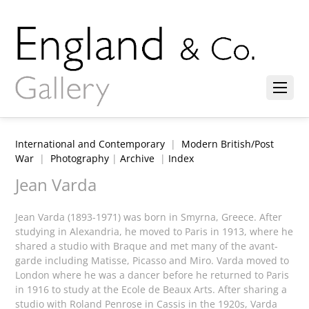
International and Contemporary
|
Modern British/Post
War
|
Photography
|
Archive
|
Index
Jean Varda
Jean Varda (1893-1971) was born in Smyrna, Greece. After
studying in Alexandria, he moved to Paris in 1913, where he
shared a studio with
Braque and
met many of the avant-
garde including Matisse, Picasso and Miro.
Varda moved to
London where he was a dancer before he returned to Paris
in 1916 to study at
the Ecole de Beaux Arts. After sharing a
studio with Roland Penrose in Cassis in the 1920s, Varda