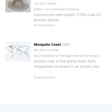
13 x 13 x 7 inches
Edition 1 of 6 exhibited in Sartorial.
Construction with plastic 1/700 scale US
bomber planes
Private collection.
Mosquito Coast
2003
28 x 35.5 x 2 inches
No 2/3 exhibited in The Map Is Not the Territory iii
Outline map of the world made from
mosquitoes on board in an acrylic case
Private collection.