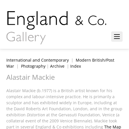
International and Contemporary
|
Modern British/Post
War
|
Photography
|
Archive
|
Index
Alastair Mackie
Alastair Mackie (b.1977) is a British artist known for his
complex and labour-intensive practice. He is primarily a
sculptor and has exhibited widely in Europe, including at
the David Roberts Art Foundation, London, and in the group
exhibition
Distortion
at the Gervasuti Foundation, Venice (a
collateral event of the 2009 Venice Biennale). Mackie took
part in several England & Co exhibitions including
The Map