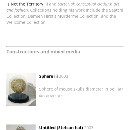
Is Not the Territory iii
and
Sartorial: conceptual clothing, art
and fashion
. Collections holding his work include the Saatchi
Collection, Damien Hirst's Murderme Collection, and the
Wellcome Collection.
Constructions and mixed media
Sphere iii
2003
Sphere of mouse skulls diameter in bell jar
Edition No 4 of 4
Untitled (Stetson hat)
2003