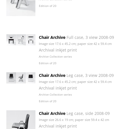
Edition of 20
Chair Archive
Full case, 3 view 2008-09
Image size 17.6 x 45.2 cm; paper size 42 x 59.4 cm
Archival inkjet print
Archive Collection
series
Edition of 20
Chair Archive
Leg case, 3 view 2008-09
Image size 17.6 x 45.2 cm; paper size 42 x 59.4 cm
Archival inkjet print
Archive Collection
series
Edition of 20
Chair Archive
Leg case, side 2008-09
Image size 26.6 x 19 cm; paper size 59.4 x 42 cm
Archival inkjet print