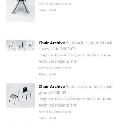
Archive Collection
series
Edition of 20
Chair Archive
Seatback, seat and back
cases, side 2008-09
Image size 17.6 x 45.2 cm; paper size 42 x 59.4 cm
Archival inkjet print
Archive Collection
series
Edition of 20
Chair Archive
Seat case and back case,
group 2008-09
Image size 19.8 x 22.8 cm; paper size 59.4 x 42 cm
Archival inkjet print
Archive Collection
series
Edition of 20