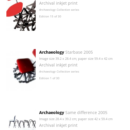
Archival inkjet print
Archaeology Collection
series
Edition 15 of 30
Archaeology
Starbase 2005
Image size 39.2 x 28.4 cm; paper size 59.4 x 42 cm
Archival inkjet print
Archaeology Collection
series
Edition 1 of 30
Archaeology
Same difference 2005
Image size 28.4 x 39.2 cm; paper size 42 x 59.4 cm
Archival inkjet print