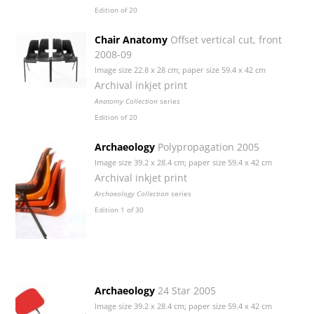
Edition of 20
Chair Anatomy
Offset vertical cut, front
2008-09
Image size 22.8 x 28 cm; paper size 59.4 x 42 cm
Archival inkjet print
Anatomy Collection
series
Edition of 20
Archaeology
Polypropagation 2005
Image size 39.2 x 28.4 cm; paper size 59.4 x 42 cm
Archival inkjet print
Archaeology Collection
series
Edition 1 of 30
Archaeology
24 Star 2005
Image size 39.2 x 28.4 cm; paper size 59.4 x 42 cm