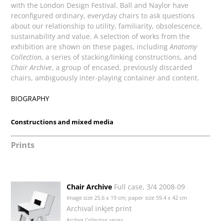
with the London Design Festival. Ball and Naylor have
reconfigured ordinary, everyday chairs to ask questions
about our relationship to utility, familiarity, obsolescence,
sustainability and value. A selection of works from the
exhibition are shown on these pages, including
Anatomy
Collection
, a series of stacking/linking constructions, and
Chair Archive
, a group of encased, previously discarded
chairs, ambiguously inter-playing container and content.
BIOGRAPHY
Constructions and mixed media
Prints
Chair Archive
Full case, 3/4 2008-09
Image size 25.6 x 19 cm; paper size 59.4 x 42 cm
Archival inkjet print
Archive Collection
series