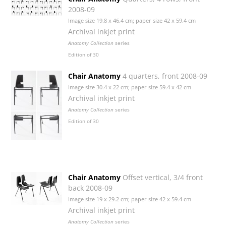
2008-09
Image size 19.8 x 46.4 cm; paper size 42 x 59.4 cm
Archival inkjet print
Anatomy Collection
series
Edition of 30
Chair Anatomy
4 quarters, front 2008-09
Image size 30.4 x 22 cm; paper size 59.4 x 42 cm
Archival inkjet print
Anatomy Collection
series
Edition of 30
Chair Anatomy
Offset vertical, 3/4 front
back 2008-09
Image size 19 x 29.2 cm; paper size 42 x 59.4 cm
Archival inkjet print
Anatomy Collection
series