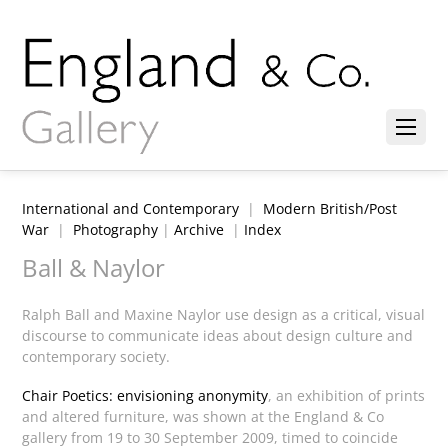
International and Contemporary
|
Modern British/Post
War
|
Photography
|
Archive
|
Index
Ball & Naylor
Ralph Ball and Maxine Naylor use design as a critical, visual
discourse to communicate ideas about design culture and
contemporary society.
Chair Poetics: envisioning anonymity
, an exhibition of prints
and altered furniture,
was shown at the England & Co
gallery from 19 to 30 September 2009, timed to coincide