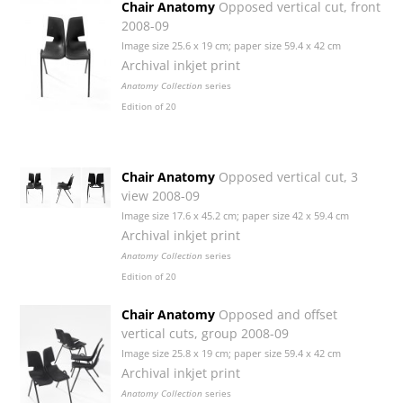
Chair Anatomy
Opposed vertical cut, front
2008-09
Image size 25.6 x 19 cm; paper size 59.4 x 42 cm
Archival inkjet print
Anatomy Collection
series
Edition of 20
Chair Anatomy
Opposed vertical cut, 3
view 2008-09
Image size 17.6 x 45.2 cm; paper size 42 x 59.4 cm
Archival inkjet print
Anatomy Collection
series
Edition of 20
Chair Anatomy
Opposed and offset
vertical cuts, group 2008-09
Image size 25.8 x 19 cm; paper size 59.4 x 42 cm
Archival inkjet print
Anatomy Collection
series