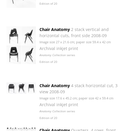
Edition of 20
Chair Anatomy
2 stack vertical and
horizontal cuts, front side 2008-09
Image size 27 x 21.6 cm; paper size 59.4 x 42 cm
Archival inkjet print
Anatomy Collection
series
Edition of 20
Chair Anatomy
4 stack horizontal cut, 3
view 2008-09
Image size 17.6 x 45.2 cm; paper size 42 x 59.4 cm
Archival inkjet print
Anatomy Collection
series
Edition of 20
Chair Anatomy
Quarters, 4 rows, front