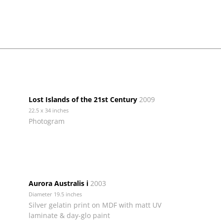
Lost Islands of the 21st Century
2009
22.5 x 34 inches
Photogram
Aurora Australis i
2003
Diameter 19.5 inches
Silver gelatin print on MDF with matt UV
laminate & day-glo paint