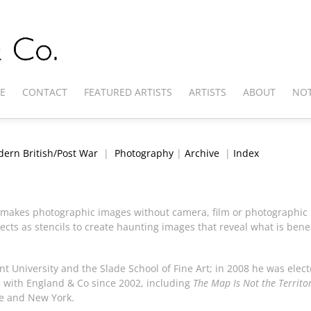
E
CONTACT
FEATURED ARTISTS
ARTISTS
ABOUT
NOT
ern British/Post War
|
Photography
|
Archive
|
Index
o makes photographic images without camera, film or photographic ne
cts as stencils to create haunting images that reveal what is ben
t University and the Slade School of Fine Art; in 2008 he was elec
s with England & Co since 2002, including
The Map Is Not the Territo
e and New York.