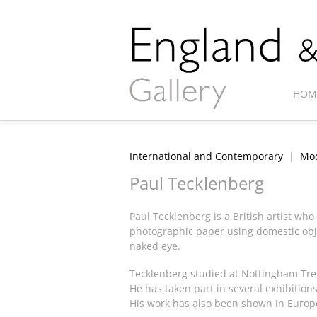
HOM
International and Contemporary
|
Mod
Paul Tecklenberg
Paul Tecklenberg is a British artist wh
photographic paper using domestic obje
naked eye.
Tecklenberg studied at Nottingham Tren
He has taken part in several exhibition
His work has also been shown in Europ