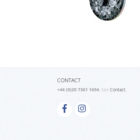
CONTACT
+44 (0)20 7361 1694
. See
Contact.