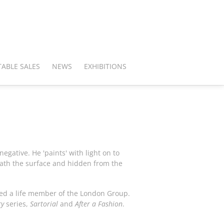
ABLE SALES
NEWS
EXHIBITIONS
gative. He 'paints' with light on to
eath the surface and hidden from the
ted a life member of the London Group.
ry
series,
Sartorial
and
After a Fashion
.