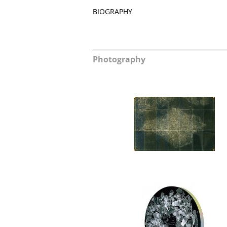
BIOGRAPHY
Photography