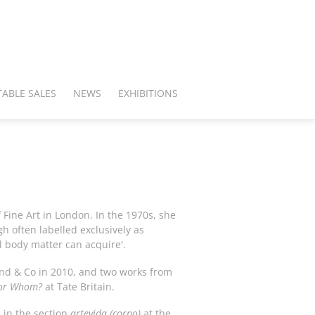
ABLE SALES
NEWS
EXHIBITIONS
f Fine Art in London. In the 1970s, she
h often labelled exclusively as
l body matter can acquire'.
nd & Co in 2010, and two works from
for Whom?
at Tate Britain.
 in the section
artevida (corpo)
at the