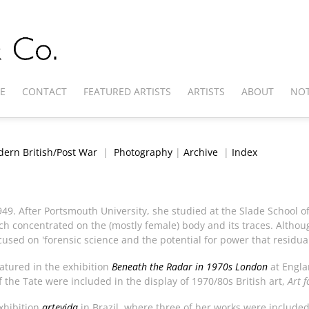
E
CONTACT
FEATURED ARTISTS
ARTISTS
ABOUT
NOT
ern British/Post War
|
Photography
|
Archive
|
Index
1949. After Portsmouth University, she studied at the Slade School o
h concentrated on the (mostly female) body and its traces. Althoug
ocused on 'forensic science and the potential for power that residua
atured in the exhibition
Beneath the Radar in 1970s London
at Engla
f the Tate were included in the display of 1970/80s British art,
Art 
xhibition
artevida
in Brazil, where three of her works were included