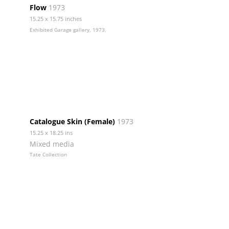
Flow
1973
15.25 x 15.75 inches
Exhibited Garage gallery, 1973.
Catalogue Skin (Female)
1973
15.25 x 18.25 ins
Mixed media
Tate Collection