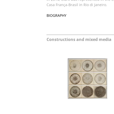
Casa França-Brasil in Rio di Janeiro.
BIOGRAPHY
Constructions and mixed media