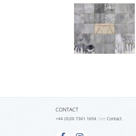
CONTACT
+44 (0)20 7361 1694
. See
Contact.