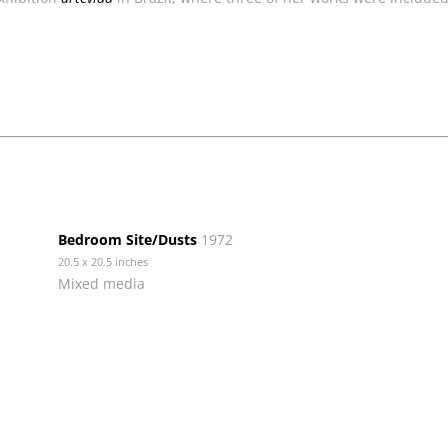
Bedroom Site/Dusts
1972
20.5 x 20.5 inches
Mixed media