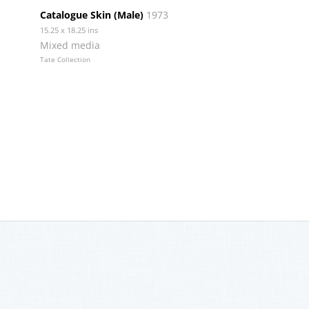
Catalogue Skin (Male)
1973
15.25 x 18.25 ins
Mixed media
Tate Collection