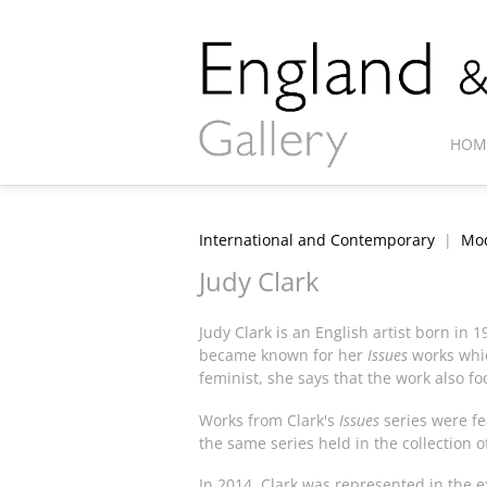
HOM
International and Contemporary
|
Mod
Judy Clark
Judy Clark is an English artist born in 
became known for her
Issues
works whic
feminist, she says that the work also f
Works from Clark's
Issues
series were fe
the same series held in the collection o
In 2014, Clark was represented in the e