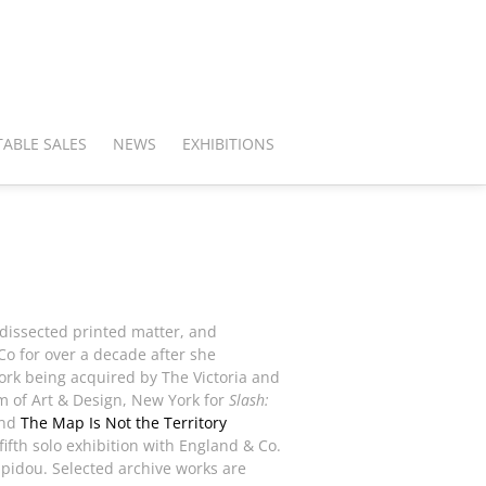
ABLE SALES
NEWS
EXHIBITIONS
 dissected printed matter, and
o for over a decade after she
work being acquired by The Victoria and
 of Art & Design, New York for
Slash:
nd
The Map Is Not the Territory
ifth solo exhibition with England & Co.
mpidou. Selected archive works are