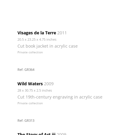
Visages de la Terre
2011
20.5 x 23.25 x 4.75 inches
Cut book jacket in acrylic case
Private collection
Ref: GR364
Wild Waters
2009
28 x 30.75 x 2.5 inches
Cut 19th-century engraving in acrylic case
Private collection
Ref: GR313
The Story of Art iii
2009