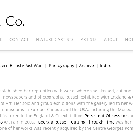
E
CONTACT
FEATURED ARTISTS
ARTISTS
ABOUT
NOT
ern British/Post War
|
Photography
|
Archive
|
Index
o established her reputation with works where she slashed, cut and
, newspapers and photographs. Russell exhibited with England & C
f Art. Her solo and group exhibitions with the gallery led to her 
 in museums in Europe, Canada and the USA, including the Museum
l featured in the England & Co exhibitions
Persistent Obsessions
a
oo
Art Fair in 2009.
Georgia Russell: Cutting Through Time
was her f
e one of her works was recently acquired by the Centre Georges Po