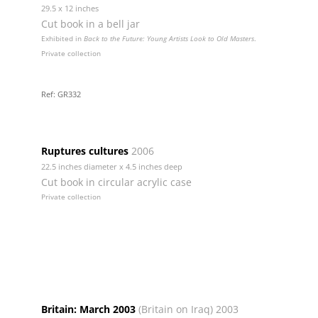
29.5 x 12 inches
Cut book in a bell jar
Exhibited in
Back to the Future: Young Artists Look to Old Masters
.
Private collection
Ref: GR332
Ruptures cultures
2006
22.5 inches diameter x 4.5 inches deep
Cut book in circular acrylic case
Private collection
Britain: March 2003
(Britain on Iraq) 2003