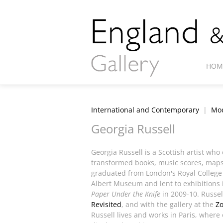
HOM
International and Contemporary
|
Mod
Georgia Russell
Georgia Russell is a Scottish artist wh
transformed books, music scores, maps
graduated from London's Royal College o
Albert Museum and lent to exhibitions
Paper Under the Knife
in 2009-10. Russel
Revisited
, and with the gallery at the
Z
Russell lives and works in Paris, wher