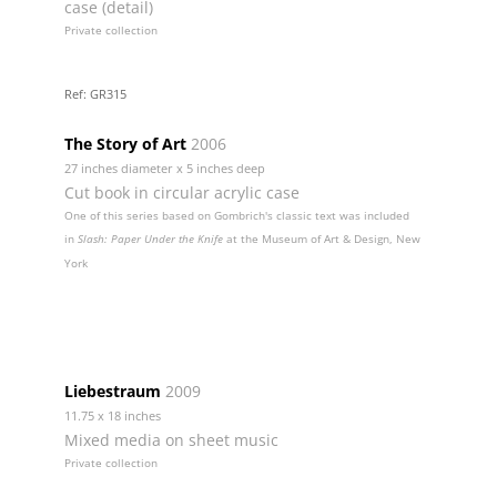
case (detail)
Private collection
Ref: GR315
The Story of Art
2006
27 inches diameter x 5 inches deep
Cut book in circular acrylic case
One of this series based on Gombrich's classic text was included
in
Slash: Paper Under the Knife
at the Museum of Art & Design, New
York
Liebestraum
2009
11.75 x 18 inches
Mixed media on sheet music
Private collection