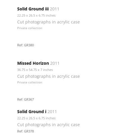
Solid Ground iii
2011
22.25 x 26.5 x 6.75 inches
Cut photographs in acrylic case
Private collection
Ref: GR380
Missed Horizon
2011
36.75 x 54.75 x 7 inches
Cut photographs in acrylic case
Private collection
Ref: GR367
Solid Ground i
2011
22.25 x 26.5 x 6.75 inches
Cut photographs in acrylic case
Ref: GR378