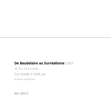
De Baudelaire au Surréalisme
2007
25.75 x 10.5 inches
Cut book in bell jar
Private collection
Ref: GR215