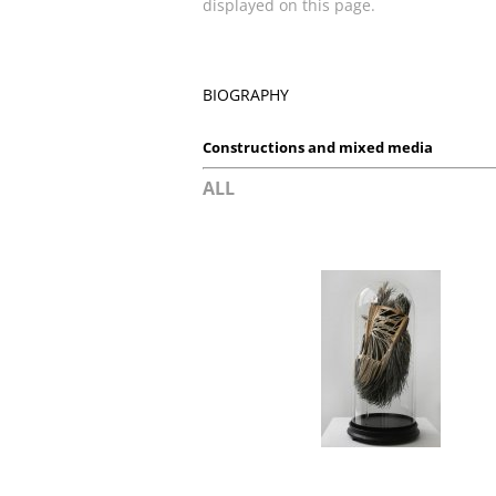
displayed on this page.
BIOGRAPHY
Constructions and mixed media
ALL