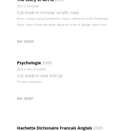
23.5 x 4 inches
Cut book in circular acrylic case
From a series using Gombrich's classic reference book. Exhibited:
Slash: Paper Under the Knife
, Museum of Art & Design, New York.
Ref: GR333
Psychologie
2009
26.5 x 14 x 9 inches
Cut book in oval bell jar
Private collection
Ref: GR307
Hachette Dictionaire Francais Anglais
2009