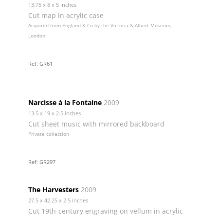
13.75 x 8 x 5 inches
Cut map in acrylic case
Acquired from England & Co by the Victoria & Albert Museum,
London.
Ref: GR61
Narcisse à la Fontaine
2009
13.5 x 19 x 2.5 inches
Cut sheet music with mirrored backboard
Private collection
Ref: GR297
The Harvesters
2009
27.5 x 42.25 x 2.5 inches
Cut 19th-century engraving on vellum in acrylic