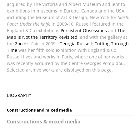
acquired by The Victoria and Albert Museum and lent to
exhibitions in museums in Europe, Canada and the USA,
including the Museum of Art & Design, New York for
Slash:
Paper Under the Knife
in 2009-10. Russell featured in the
England & Co exhibitions
Persistent Obsessions
and
The
Map Is Not the Territory Revisited
, and with the gallery at
the
Zoo
Art Fair in 2009.
Georgia Russell: Cutting Through
Time
was her fifth solo exhibition with England & Co.
Russell lives and works in Paris, where one of her works
was recently acquired by the Centre Georges Pompidou.
Selected archive works are displayed on this page.
BIOGRAPHY
Constructions and mixed media
Constructions & mixed media