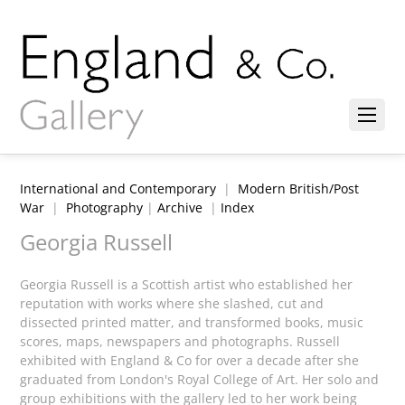
International and Contemporary
|
Modern British/Post
War
|
Photography
|
Archive
|
Index
Georgia Russell
Georgia Russell is a Scottish artist who established her
reputation with works where she slashed, cut and
dissected printed matter, and transformed books, music
scores, maps, newspapers and photographs. Russell
exhibited with England & Co for over a decade after she
graduated from London's Royal College of Art. Her solo and
group exhibitions with the gallery led to her work being