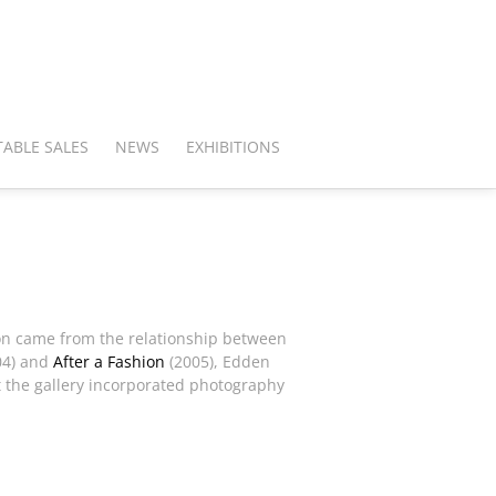
ABLE SALES
NEWS
EXHIBITIONS
ation came from the relationship between
04) and
After a Fashion
(2005), Edden
t the gallery incorporated photography