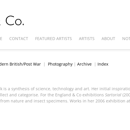
E
CONTACT
FEATURED ARTISTS
ARTISTS
ABOUT
NOT
ern British/Post War
|
Photography
|
Archive
|
Index
k is a synthesis of science, technology and art. Her initial inspir
llect and categorise. For the England & Co exhibitions
Sartorial
(20
 from nature and insect specimens. Works in her 2006 exhibition a