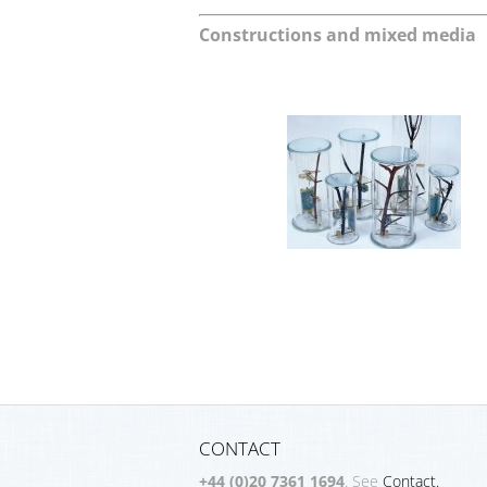
Constructions and mixed media
CONTACT
+44 (0)20 7361 1694
. See
Contact.