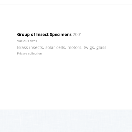
Group of Insect Specimens
2001
Various sizes
Brass insects, solar cells, motors, twigs, glass
Private collection