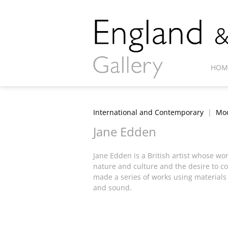
HOM
International and Contemporary
|
Mod
Jane Edden
Jane Edden is a British artist whose wor
nature and culture and the desire to co
made a series of works using materials
and sound.