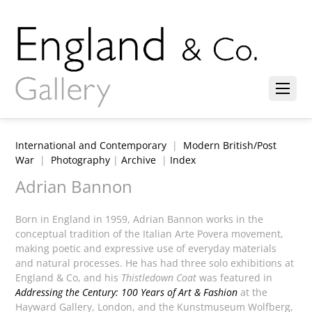
International and Contemporary
|
Modern British/Post
War
|
Photography
|
Archive
|
Index
Adrian Bannon
Born in England in 1959, Adrian Bannon works in the
conceptual tradition of the Italian Arte Povera movement,
making poetic and expressive use of everyday materials
and natural processes. He has had three solo exhibitions at
England & Co, and his
Thistledown Coat
was featured in
Addressing the Century: 100 Years of Art & Fashion
at the
Hayward Gallery, London, and the Kunstmuseum Wolfberg,