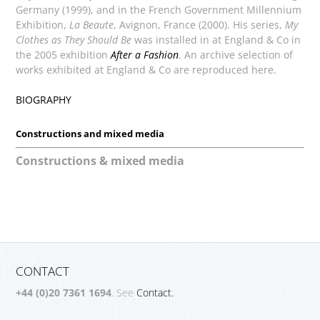
Germany (1999), and in the French Government Millennium
Exhibition,
La Beaute
, Avignon, France (2000). His series,
My
Clothes as They Should Be
was installed in
at England & Co in
the 2005 exhibition
After a Fashion
. An archive selection of
works exhibited at England & Co are reproduced here.
BIOGRAPHY
Constructions and mixed media
Constructions & mixed media
CONTACT
+44 (0)20 7361 1694
. See
Contact.