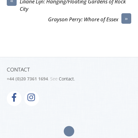
«
Liliane Lijn: Hanging/Floating Gardens of Rock
City
»
Grayson Perry: Whore of Essex
CONTACT
+44 (0)20 7361 1694
. See
Contact.