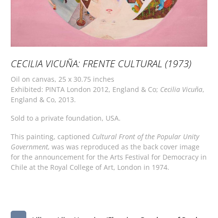
CECILIA VICUÑA: FRENTE CULTURAL (1973)
Oil on canvas, 25 x 30.75 inches
Exhibited: PINTA London 2012, England & Co;
Cecilia Vicuña
,
England & Co, 2013.
Sold to a private foundation, USA.
This painting, captioned
Cultural
Front
of
the Popular
Unity
Government,
was was reproduced as the back cover image
for the announcement for the Arts Festival for Democracy in
Chile at the Royal College of Art, London in 1974.