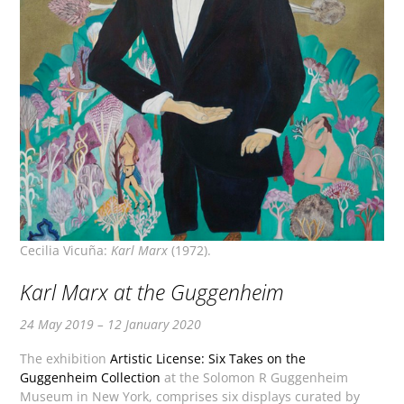
Cecilia Vicuña:
Karl Marx
(1972).
Karl Marx at the Guggenheim
24 May 2019 – 12 January 2020
The exhibition
Artistic License: Six Takes on the
Guggenheim Collection
at the Solomon R Guggenheim
Museum in New York, comprises six displays curated by