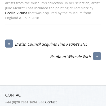
artists from the museum’s collection. In her selection, artist
Julie Mehretu has included the painting of
Karl Marx
by
Cecilia Vicuña
that was acquired by the museum from
England & Co in 2018.
«
British Council acquires Tina Keane’s SHE
»
Vicuña at Witte de With
CONTACT
+44 (0)20 7361 1694
. See
Contact.