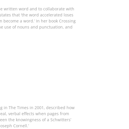
the written word and to collaborate with
tates that ‘the word accelerated loses
in become a word.’ In her book Crossing
 the use of nouns and punctuation, and
ing in The Times in 2001, described how
rreal, verbal effects when pages from
een the knowingness of a Schwitters’
Joseph Cornell.’