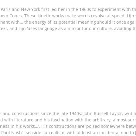
in Paris and New York first led her in the 1960s to experiment with 
oem Cones. These kinetic works make words revolve at speed: Lijn s
gnant with… the energy of its potential meaning should it once aga
ext, and Lijn ‘uses language as a mirror for our culture, avoiding
s and constructions since the late 1940s: John Russell Taylor, writ
ned with literature and his fascination with the arbitrary, almost su
ess in his works…’. His constructions are ‘poised somewhere betw
Paul Nash’s seaside surrealism, with at least an incidental nod to 