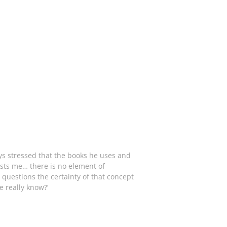
ays stressed that the books he uses and
rests me… there is no element of
 questions the certainty of that concept
e really know?’