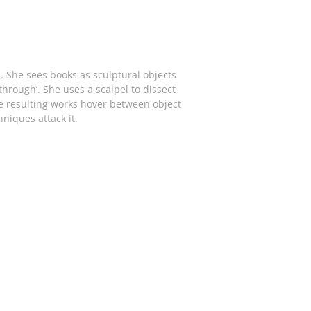
She sees books as sculptural objects
rough’. She uses a scalpel to dissect
he resulting works hover between object
niques attack it.