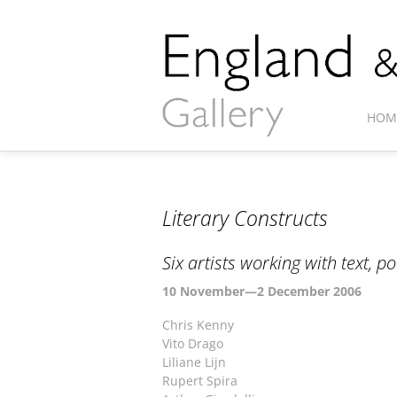
HOM
Literary Constructs
Six artists working with text, 
10 November—2 December 2006
Chris Kenny
Vito Drago
Liliane Lijn
Rupert Spira