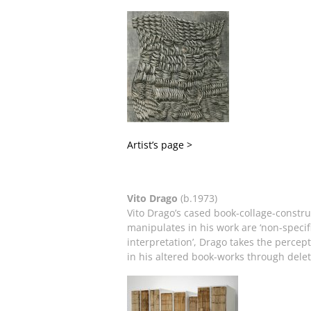
Artist’s page >
Vito Drago
(b.1973)
Vito Drago’s cased book-collage-constru
manipulates in his work are ‘non-specifi
interpretation’, Drago takes the percep
in his altered book-works through deleti