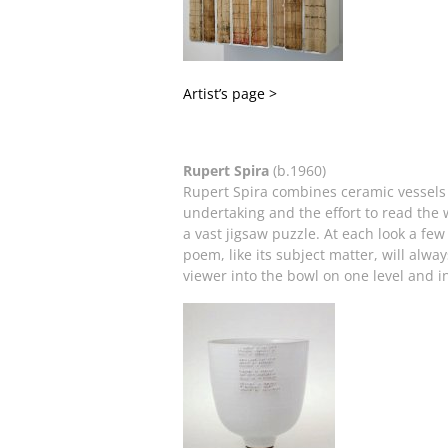
Artist’s page >
Rupert Spira
(b.1960)
Rupert Spira combines ceramic vessels w
undertaking and the effort to read the w
a vast jigsaw puzzle. At each look a fe
poem, like its subject matter, will alwa
viewer into the bowl on one level and 