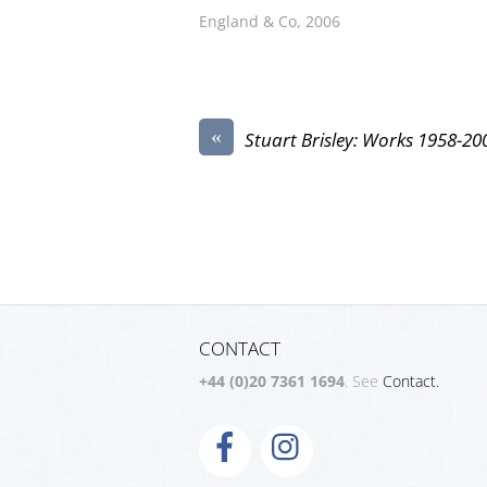
England & Co, 2006
«
Stuart Brisley: Works 1958-20
CONTACT
+44 (0)20 7361 1694
. See
Contact.