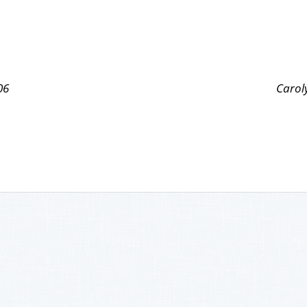
06
Carol