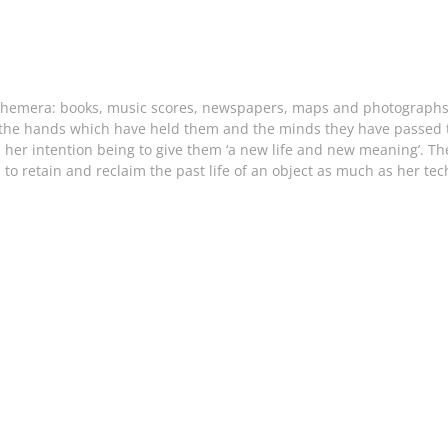
phemera: books, music scores, newspapers, maps and photographs. 
 ‘the hands which have held them and the minds they have passed th
, her intention being to give them ‘a new life and new meaning’. T
retain and reclaim the past life of an object as much as her tech