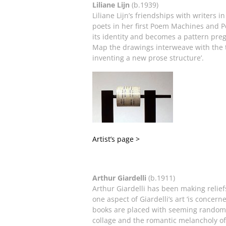
Liliane Lijn
(b.1939)
Liliane Lijn’s friendships with writers 
poets in her first Poem Machines and P
its identity and becomes a pattern pre
Map the drawings interweave with the t
inventing a new prose structure’.
Artist’s page >
Arthur Giardelli
(b.1911)
Arthur Giardelli has been making relief
one aspect of Giardelli’s art ‘is concer
books are placed with seeming randomn
collage and the romantic melancholy of 