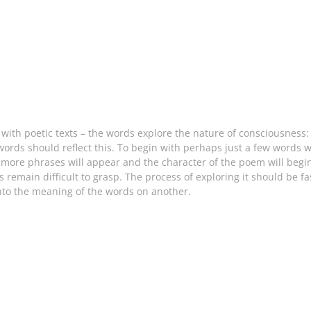
ith poetic texts – the words explore the nature of consciousness: t
ords should reflect this. To begin with perhaps just a few words wi
w more phrases will appear and the character of the poem will beg
ys remain difficult to grasp. The process of exploring it should be f
into the meaning of the words on another.