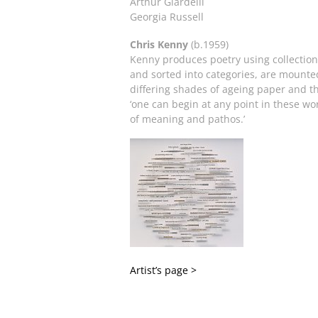
Arthur Giardelli
Georgia Russell
Chris Kenny
(b.1959)
Kenny produces poetry using collection
and sorted into categories, are mounted
differing shades of ageing paper and th
‘one can begin at any point in these w
of meaning and pathos.’
Artist’s page >