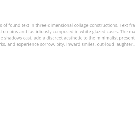
s of found text in three-dimensional collage-constructions. Text f
 on pins and fastidiously composed in white glazed cases. The mate
e shadows cast, add a discreet aesthetic to the minimalist present
orks, and experience sorrow, pity, inward smiles, out-loud laught