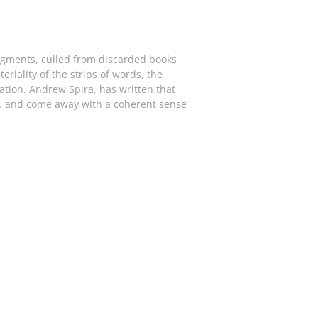
ragments, culled from discarded books
riality of the strips of words, the
ation. Andrew Spira, has written that
er… and come away with a coherent sense