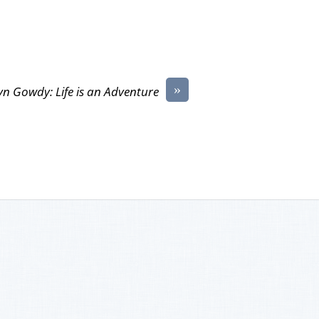
»
yn Gowdy: Life is an Adventure