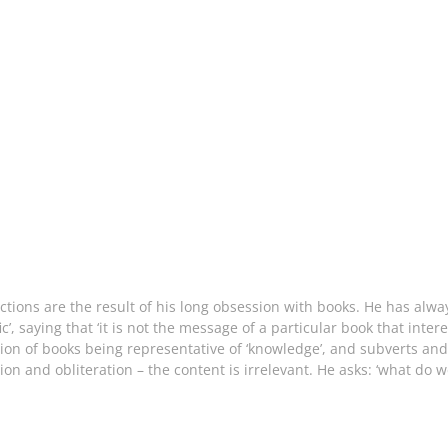
ctions are the result of his long obsession with books. He has alw
c’, saying that ‘it is not the message of a particular book that inte
tion of books being representative of ‘knowledge’, and subverts and
on and obliteration – the content is irrelevant. He asks: ‘what do w