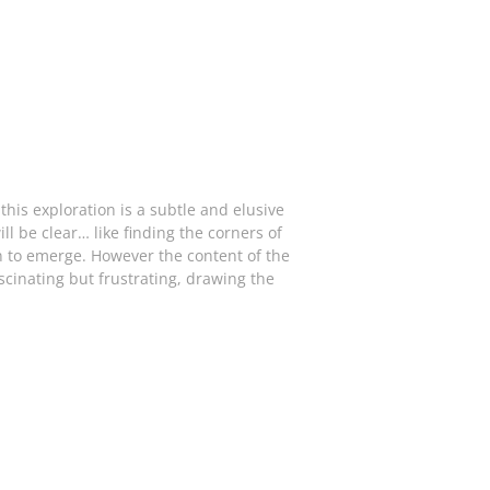
his exploration is a subtle and elusive
ll be clear… like finding the corners of
in to emerge. However the content of the
ascinating but frustrating, drawing the