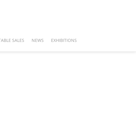
ABLE SALES
NEWS
EXHIBITIONS