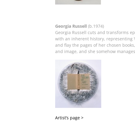
Georgia Russell
(b.1974)
Georgia Russell cuts and transforms e
with an inherent history, representing
and flay the pages of her chosen books
and image, and she somehow manages to 
Artist’s page >