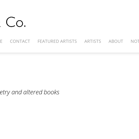
E
CONTACT
FEATURED ARTISTS
ARTISTS
ABOUT
NOT
poetry and altered books