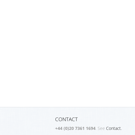
CONTACT
+44 (0)20 7361 1694
. See
Contact.