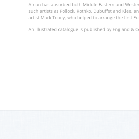
Afnan has absorbed both Middle Eastern and Wester
such artists as Pollock, Rothko, Dubuffet and Klee, a
artist Mark Tobey, who helped to arrange the first Eu
An illustrated catalogue is published by England & C