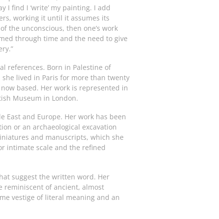
I find I ‘write’ my painting. I add
rs, working it until it assumes its
es of the unconscious, then one’s work
ormed through time and the need to give
ery.”
l references. Born in Palestine of
she lived in Paris for more than twenty
 now based. Her work is represented in
ritish Museum in London.
dle East and Europe. Her work has been
ation or an archaeological excavation
miniatures and manuscripts, which she
r intimate scale and the refined
hat suggest the written word. Her
e reminiscent of ancient, almost
some vestige of literal meaning and an