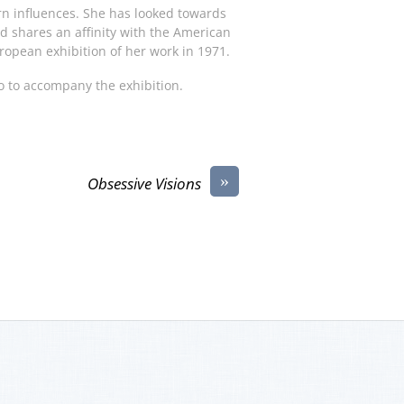
n influences. She has looked towards
nd shares an affinity with the American
ropean exhibition of her work in 1971.
o to accompany the exhibition.
»
Obsessive Visions