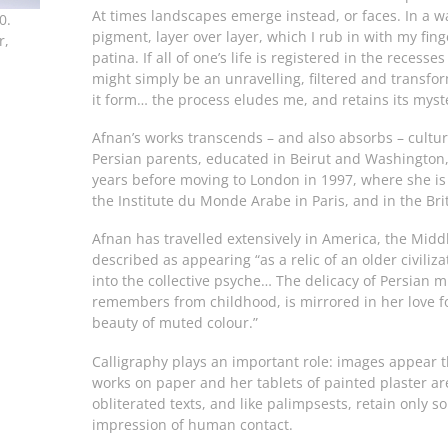
At times landscapes emerge instead, or faces. In a way 
0.
pigment, layer over layer, which I rub in with my finge
r,
patina. If all of one’s life is registered in the recess
might simply be an unravelling, filtered and transf
it form… the process eludes me, and retains its myst
Afnan’s works transcends – and also absorbs – cultura
Persian parents, educated in Beirut and Washington, 
years before moving to London in 1997, where she is
the Institute du Monde Arabe in Paris, and in the B
Afnan has travelled extensively in America, the Mid
described as appearing “as a relic of an older civiliz
into the collective psyche… The delicacy of Persian 
remembers from childhood, is mirrored in her love fo
beauty of muted colour.”
Calligraphy plays an important role: images appear t
works on paper and her tablets of painted plaster ar
obliterated texts, and like palimpsests, retain only 
impression of human contact.