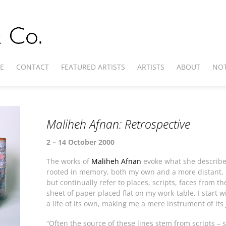
E
CONTACT
FEATURED ARTISTS
ARTISTS
ABOUT
NOT
Maliheh Afnan: Retrospective
2 – 14 October 2000
The works of
Maliheh Afnan
evoke what she describe
rooted in memory, both my own and a more distant, p
but continually refer to places, scripts, faces from 
sheet of paper placed flat on my work-table, I start wi
a life of its own, making me a mere instrument of its
“Often the source of these lines stem from scripts – 