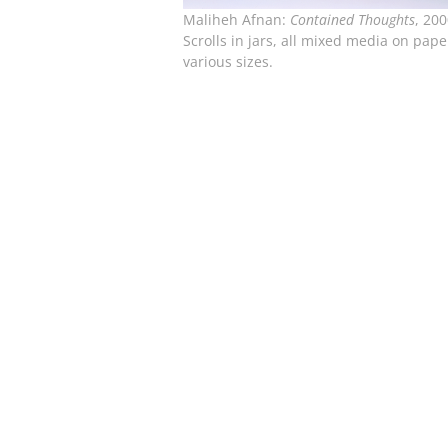
Maliheh Afnan:
Contained Thoughts
, 200
Scrolls in jars, all mixed media on pape
various sizes.