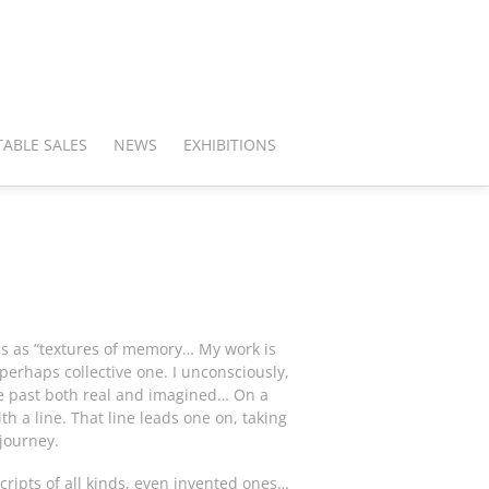
ABLE SALES
NEWS
EXHIBITIONS
s as “textures of memory… My work is
erhaps collective one. I unconsciously,
the past both real and imagined… On a
th a line. That line leads one on, taking
 journey.
scripts of all kinds, even invented ones…