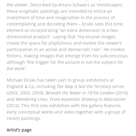
the viewer. Described by Arturo Schwarz as ‘mindscapes’,
these enigmatic paintings are intended to entice an
investment of time and imagination in the process of
contemplating and decoding them – Druks sees this time
element as incorporating “an extra dimension to a two-
dimensional product”, saying that “my elusive images
create the space for playfulness and involve the viewer’s
participation in an active and democratic role”. He creates
fictions, making images that emerge from his subconscious,
although “the trigger for the picture is not the subject for
the work”.
Michael Druks has taken part in group exhibitions at
England & Co, including
The Map Is Not the Territory
series
(2002, 2003, 2009);
Beneath the Radar in 1970s London
(2010);
and
Wandering Lines: From Automatic Drawing to Abstraction
(2012). This first solo exhibition with the gallery features
early conceptual works and video together with a group of
recent paintings.
Artist’s page