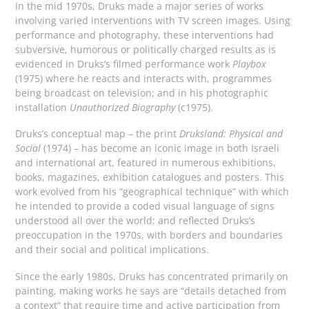
In the mid 1970s, Druks made a major series of works
involving varied interventions with TV screen images. Using
performance and photography, these interventions had
subversive, humorous or politically charged results as is
evidenced in Druks’s filmed performance work
Playbox
(1975) where he reacts and interacts with, programmes
being broadcast on television; and in his photographic
installation
Unauthorized Biography
(c1975).
Druks’s conceptual map – the print
Druksland: Physical and
Social
(1974) – has become an iconic image in both Israeli
and international art, featured in numerous exhibitions,
books, magazines, exhibition catalogues and posters. This
work evolved from his “geographical technique” with which
he intended to provide a coded visual language of signs
understood all over the world; and reflected Druks’s
preoccupation in the 1970s, with borders and boundaries
and their social and political implications.
Since the early 1980s, Druks has concentrated primarily on
painting, making works he says are “details detached from
a context” that require time and active participation from