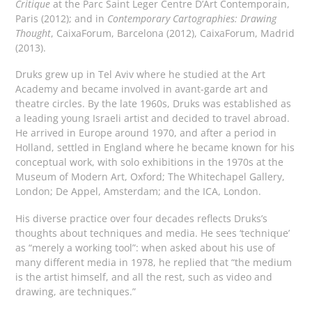
Critique
at the Parc Saint Leger Centre D’Art Contemporain,
Paris (2012); and in
Contemporary Cartographies: Drawing
Thought
, CaixaForum, Barcelona (2012), CaixaForum, Madrid
(2013).
Druks grew up in Tel Aviv where he studied at the Art
Academy and became involved in avant-garde art and
theatre circles. By the late 1960s, Druks was established as
a leading young Israeli artist and decided to travel abroad.
He arrived in Europe around 1970, and after a period in
Holland, settled in England where he became known for his
conceptual work, with solo exhibitions in the 1970s at the
Museum of Modern Art, Oxford; The Whitechapel Gallery,
London; De Appel, Amsterdam; and the ICA, London.
His diverse practice over four decades reflects Druks’s
thoughts about techniques and media. He sees ‘technique’
as “merely a working tool”: when asked about his use of
many different media in 1978, he replied that “the medium
is the artist himself, and all the rest, such as video and
drawing, are techniques.”