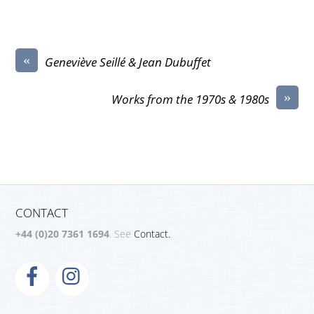
«
Geneviève Seillé & Jean Dubuffet
»
Works from the 1970s & 1980s
CONTACT
+44 (0)20 7361 1694
. See
Contact.