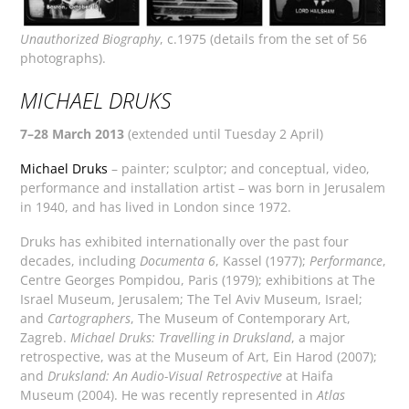
Unauthorized Biography
, c.1975 (details from the set of 56
photographs).
MICHAEL DRUKS
7–28 March 2013
(extended until Tuesday 2 April)
Michael Druks
– painter; sculptor; and conceptual, video,
performance and installation artist – was born in Jerusalem
in 1940, and has lived in London since 1972.
Druks has exhibited internationally over the past four
decades, including
Documenta 6
, Kassel (1977);
Performance
,
Centre Georges Pompidou, Paris (1979); exhibitions at The
Israel Museum, Jerusalem; The Tel Aviv Museum, Israel;
and
Cartographers
, The Museum of Contemporary Art,
Zagreb.
Michael Druks: Travelling in Druksland
, a major
retrospective, was at the Museum of Art, Ein Harod (2007);
and
Druksland: An Audio-Visual Retrospective
at Haifa
Museum (2004). He was recently represented in
Atlas