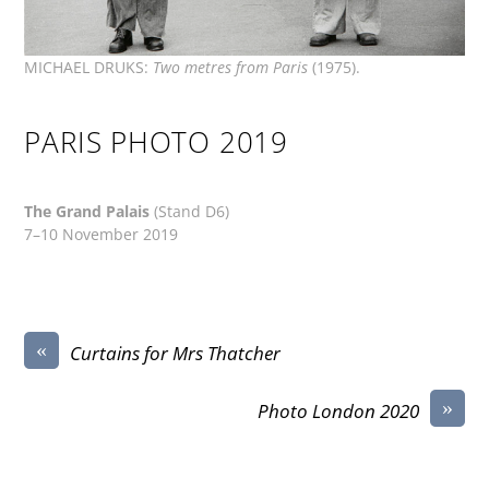
MICHAEL DRUKS:
Two metres from Paris
(1975).
PARIS PHOTO 2019
The Grand Palais
(Stand D6)
7–10 November 2019
«
Curtains for Mrs Thatcher
»
Photo London 2020