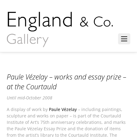
Paule Vézelay – works and essay prize –
at the Courtauld
Until mid-October 2008
A display of work by
Paule Vézelay
– including paintings,
sculpture and works on paper – is part of the Courtauld
Institute of Art’s 75th anniversary celebrations, and marks
the Paule Vézelay Essay Prize and the donation of items
from the artist’s library to the Courtauld Institute. The