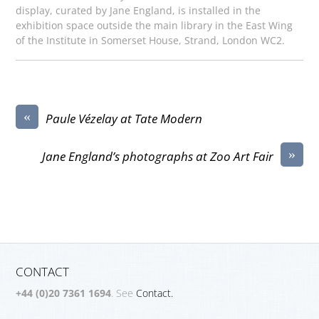
display, curated by Jane England, is installed in the
exhibition space outside the main library in the East Wing
of the Institute in Somerset House, Strand, London WC2.
«
Paule Vézelay at Tate Modern
»
Jane England’s photographs at Zoo Art Fair
CONTACT
+44 (0)20 7361 1694
. See
Contact.