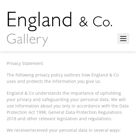
Privacy Statement
The following privacy policy outlines how England & Co
uses and protects the information you give us.
England & Co understands the importance of upholding
your privacy and safeguarding your personal data. We will
use information about you only in accordance with the Data
Protection Act 1998, General Data Protection Regulations
2018 and other relevant legislation and regulations.
We receive/received your personal data in several ways: