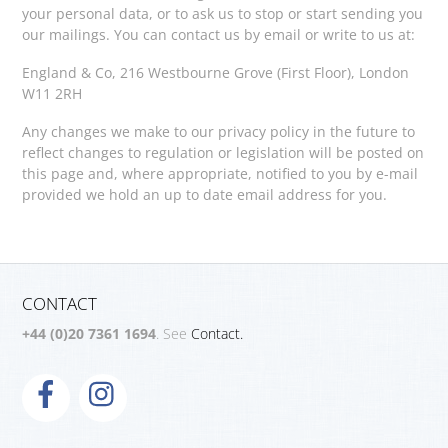
your personal data, or to ask us to stop or start sending you
our mailings. You can contact us by email or write to us at:
England & Co, 216 Westbourne Grove (First Floor), London
W11 2RH
Any changes we make to our privacy policy in the future to
reflect changes to regulation or legislation will be posted on
this page and, where appropriate, notified to you by e-mail
provided we hold an up to date email address for you.
CONTACT
+44 (0)20 7361 1694
. See
Contact.