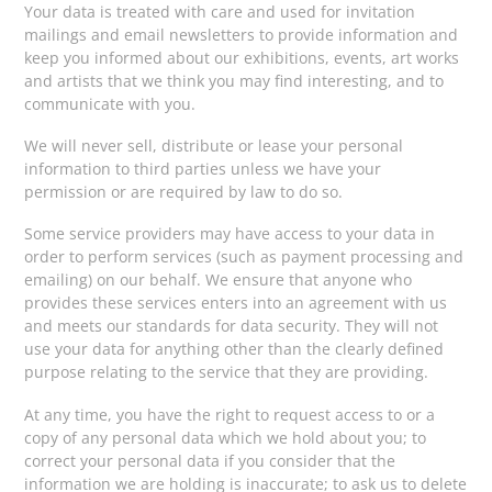
Your data is treated with care and used for invitation
mailings and email newsletters to provide information and
keep you informed about our exhibitions, events, art works
and artists that we think you may find interesting, and to
communicate with you.
We will never sell, distribute or lease your personal
information to third parties unless we have your
permission or are required by law to do so.
Some service providers may have access to your data in
order to perform services (such as payment processing and
emailing) on our behalf. We ensure that anyone who
provides these services enters into an agreement with us
and meets our standards for data security. They will not
use your data for anything other than the clearly defined
purpose relating to the service that they are providing.
At any time, you have the right to request access to or a
copy of any personal data which we hold about you; to
correct your personal data if you consider that the
information we are holding is inaccurate; to ask us to delete