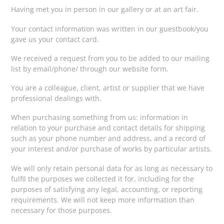
Having met you in person in our gallery or at an art fair.
Your contact information was written in our guestbook/you
gave us your contact card.
We received a request from you to be added to our mailing
list by email/phone/ through our website form.
You are a colleague, client, artist or supplier that we have
professional dealings with.
When purchasing something from us: information in
relation to your purchase and contact details for shipping
such as your phone number and address, and a record of
your interest and/or purchase of works by particular artists.
We will only retain personal data for as long as necessary to
fulfil the purposes we collected it for, including for the
purposes of satisfying any legal, accounting, or reporting
requirements. We will not keep more information than
necessary for those purposes.