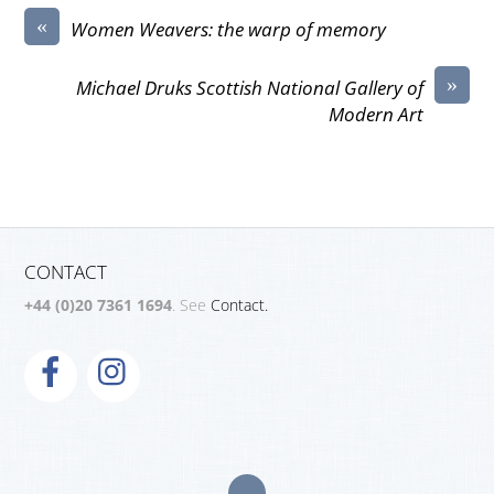
«
Women Weavers: the warp of memory
»
Michael Druks Scottish National Gallery of
Modern Art
CONTACT
+44 (0)20 7361 1694
. See
Contact.