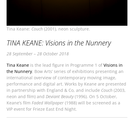
Tina Keane:
Couch
(2001), neon sculpture.
TINA KEANE: Visions in the Nunnery
28 September – 28 October 2018
Tina Keane
is the lead figure in Programme 1 of
Visions in
the Nunnery
, Bow Arts’ series of exhibitions presenting an
international overview of contemporary moving image,
performance and digital art. Works by Keane are presented
in partnership with England & Co, and include
Couch
(2003,
neon and film) and
Deviant Beauty
(1996). On 5 October,
Keane’s film
Faded Wallpaper
(1988) will be screened as a
VIP event for Frieze East End Night.