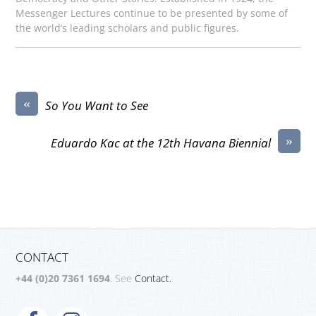
Messenger Lectures continue to be presented by some of
the world’s leading scholars and public figures.
«
So You Want to See
»
Eduardo Kac at the 12th Havana Biennial
CONTACT
+44 (0)20 7361 1694
. See
Contact.