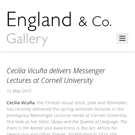
Cecilia Vicuña delivers Messenger
Lectures at Cornell University
12 May 2015
Cecilia Vicuña
, the Chilean visual artist, poet and filmmaker,
has recently delivered the spring semester lectures in the
prestigious Messenger Lectures series at Cornell University.
She took as her titles:
Quipu and the Quanta of Language
,
The
Poem is the Animal
and Awareness is the Art: Artists for
Democracy and Other Stories. Established in 1924, the