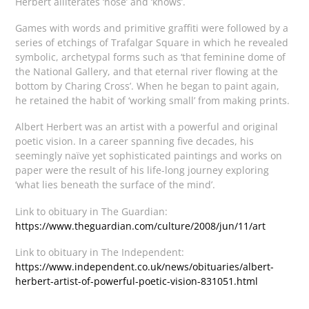
Herbert alliterates ‘nose’ and ‘knows’.
Games with words and primitive graffiti were followed by a
series of etchings of Trafalgar Square in which he revealed
symbolic, archetypal forms such as ‘that feminine dome of
the National Gallery, and that eternal river flowing at the
bottom by Charing Cross’. When he began to paint again,
he retained the habit of ‘working small’ from making prints.
Albert Herbert was an artist with a powerful and original
poetic vision. In a career spanning five decades, his
seemingly naïve yet sophisticated paintings and works on
paper were the result of his life-long journey exploring
‘what lies beneath the surface of the mind’.
Link to obituary in The Guardian:
https://www.theguardian.com/culture/2008/jun/11/art
Link to obituary in The Independent:
https://www.independent.co.uk/news/obituaries/albert-
herbert-artist-of-powerful-poetic-vision-831051.html