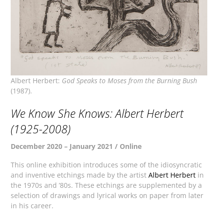
Albert Herbert:
God Speaks to Moses from the Burning Bush
(1987).
We Know She Knows: Albert Herbert
(1925-2008)
December 2020 – January 2021 / Online
This online exhibition introduces some of the idiosyncratic
and inventive etchings made by the artist
Albert Herbert
in
the 1970s and ’80s. These etchings are supplemented by a
selection of drawings and lyrical works on paper from later
in his career.