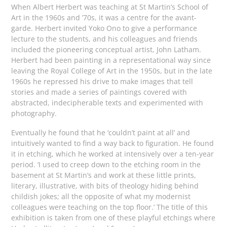
When Albert Herbert was teaching at St Martin’s School of
Art in the 1960s and ’70s, it was a centre for the avant-
garde. Herbert invited Yoko Ono to give a performance
lecture to the students, and his colleagues and friends
included the pioneering conceptual artist, John Latham.
Herbert had been painting in a representational way since
leaving the Royal College of Art in the 1950s, but in the late
1960s he repressed his drive to make images that tell
stories and made a series of paintings covered with
abstracted, indecipherable texts and experimented with
photography.
Eventually he found that he ‘couldn’t paint at all’ and
intuitively wanted to find a way back to figuration. He found
it in etching, which he worked at intensively over a ten-year
period. ‘I used to creep down to the etching room in the
basement at St Martin’s and work at these little prints,
literary, illustrative, with bits of theology hiding behind
childish jokes; all the opposite of what my modernist
colleagues were teaching on the top floor.’ The title of this
exhibition is taken from one of these playful etchings where