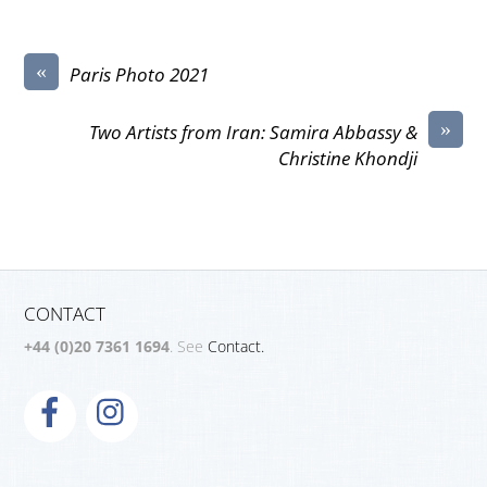
«
Paris Photo 2021
»
Two Artists from Iran: Samira Abbassy &
Christine Khondji
CONTACT
+44 (0)20 7361 1694
. See
Contact.