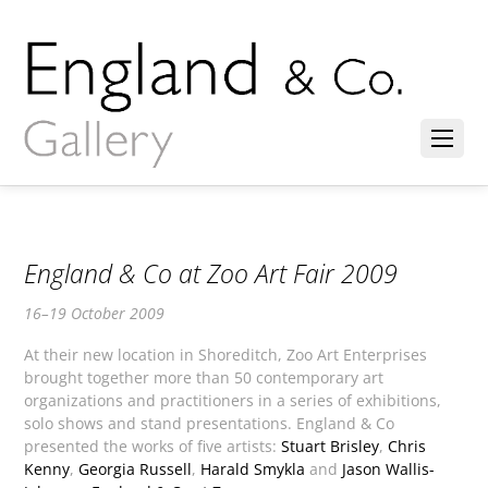
England & Co at Zoo Art Fair 2009
16–19 October 2009
At their new location in Shoreditch, Zoo Art Enterprises
brought together more than 50 contemporary art
organizations and practitioners in a series of exhibitions,
solo shows and stand presentations. England & Co
presented the works of five artists:
Stuart Brisley
,
Chris
Kenny
,
Georgia Russell
,
Harald Smykla
and
Jason Wallis-