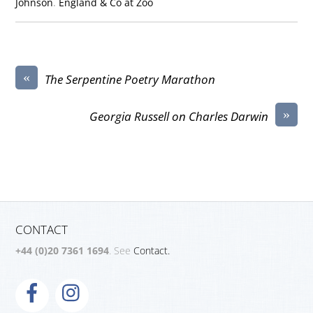
Johnson
.
England & Co at Zoo
«
The Serpentine Poetry Marathon
»
Georgia Russell on Charles Darwin
CONTACT
+44 (0)20 7361 1694
. See
Contact.