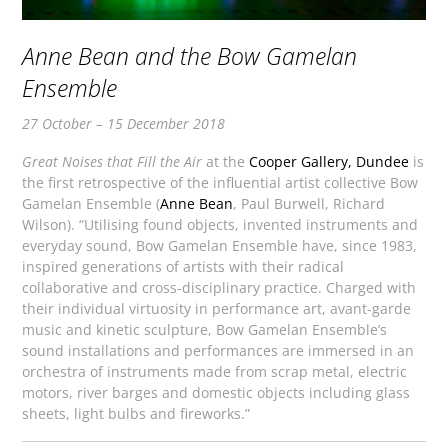
Anne Bean and the Bow Gamelan
Ensemble
27 October – 15 December 2018
Great Noises that Fill the Air
at the
Cooper Gallery, Dundee
is
the first retrospective of the influential artist collective Bow
Gamelan Ensemble (
Anne Bean
, Paul Burwell, Richard
Wilson). “Utilising found objects, invented instruments and
everyday sound, Bow Gamelan Ensemble have, since 1983,
inspired generations of artists with their radical
collaborative and cross-disciplinary practice. Charged with
their individual virtuosity in performance art, avant-garde
music and kinetic sculpture, Bow Gamelan Ensemble’s
sound installations and performances are immersed in an
orchestra of instruments made from scrap metal, electric
motors, river barges and domestic objects including glass
sheets, light bulbs and fireworks.”