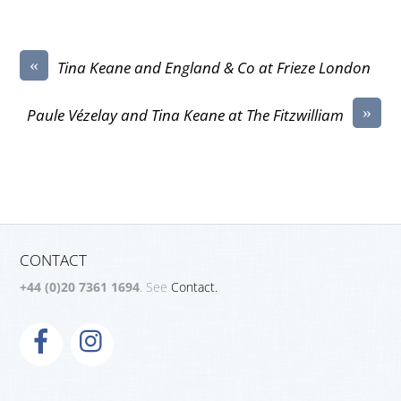
«
Tina Keane and England & Co at Frieze London
»
Paule Vézelay and Tina Keane at The Fitzwilliam
CONTACT
+44 (0)20 7361 1694
. See
Contact.